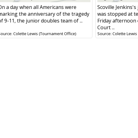
On a day when all Americans were
Scoville Jenkins's
marking the anniversary of the tragedy
was stopped at te
of 9-11, the junior doubles team of ...
Friday afternoon
Court ...
Source: Colette Lewis (Tournament Office)
Source: Colette Lewis