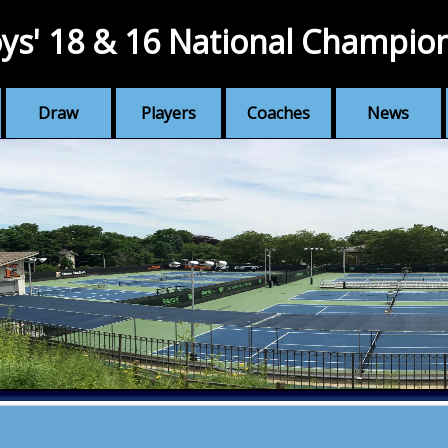
ys' 18 & 16 National Champio
Draw
Players
Coaches
News