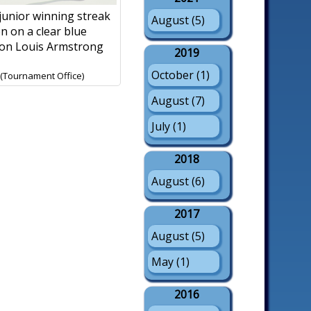
 junior winning streak
August (5)
n on a clear blue
 on Louis Armstrong
2019
October (1)
 (Tournament Office)
August (7)
July (1)
2018
August (6)
2017
August (5)
May (1)
2016