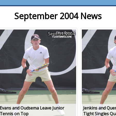
September 2004 News
Sept. 11, 2004
Evans and Oudsema Leave Junior
Jenkins and Quer
Tennis on Top
Tight Singles Qu