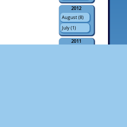
2012
August (8)
July (1)
2011
August (21)
July (3)
May (1)
2010
August (18)
July (4)
2009
August (21)