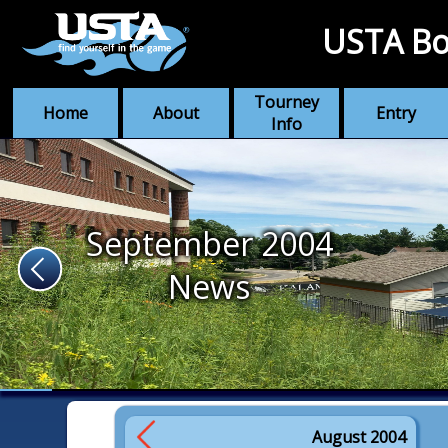
USTA Bo
Tourney
Home
About
Entry
Info
September 2004
News
August 2004