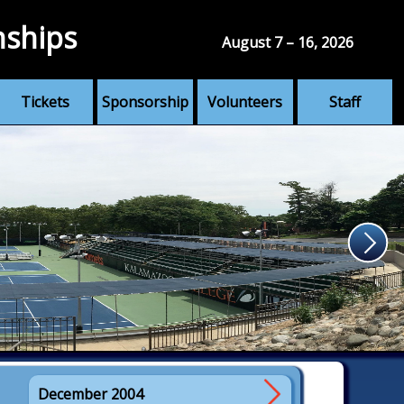
nships
August 7 – 16, 2026
Tickets
Sponsorship
Volunteers
Staff
December 2004