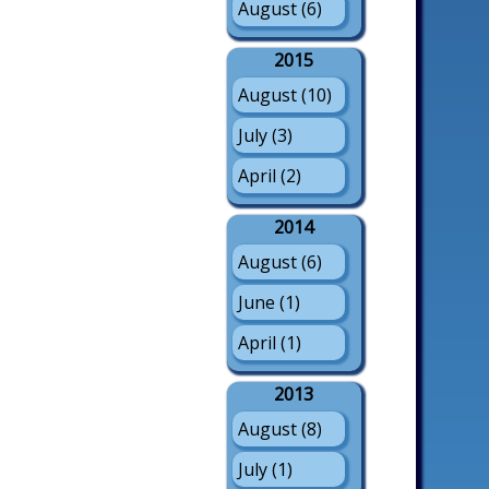
August (6)
2015
August (10)
July (3)
April (2)
2014
August (6)
June (1)
April (1)
2013
August (8)
July (1)