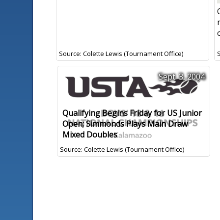
Source: Colette Lewis (Tournament Office)
Sept. 3, 2004
Qualifying Begins Friday for US Junior
Open; Simmonds Plays Main Draw
Mixed Doubles
Source: Colette Lewis (Tournament Office)