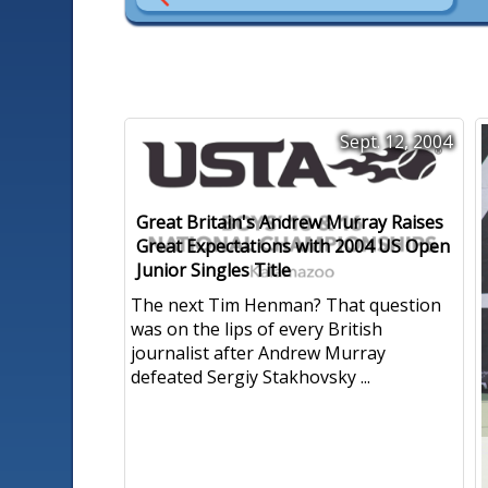
Sept. 12, 2004
Great Britain's Andrew Murray Raises
Great Expectations with 2004 US Open
Junior Singles Title
The next Tim Henman? That question
was on the lips of every British
journalist after Andrew Murray
defeated Sergiy Stakhovsky ...