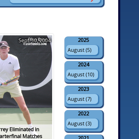
2025
Sept. 10, 2004
August (5)
2024
August (10)
2023
August (7)
2022
August (3)
rey Eliminated in
arterfinal Matches
2021