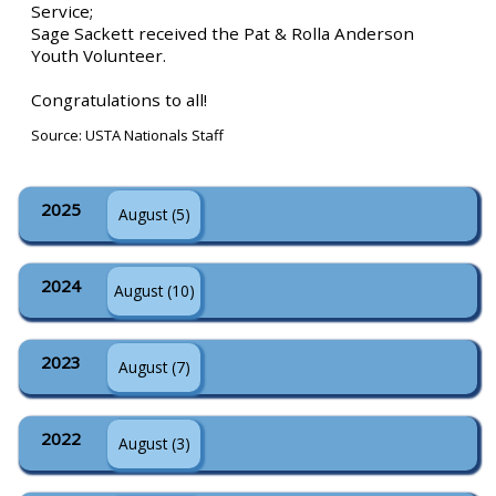
Service;
Sage Sackett received the Pat & Rolla Anderson
Youth Volunteer.
Congratulations to all!
Source: USTA Nationals Staff
2025
August (5)
2024
August (10)
2023
August (7)
2022
August (3)