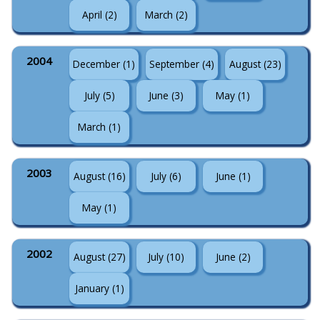
April (2)
March (2)
2004
December (1)
September (4)
August (23)
July (5)
June (3)
May (1)
March (1)
2003
August (16)
July (6)
June (1)
May (1)
2002
August (27)
July (10)
June (2)
January (1)