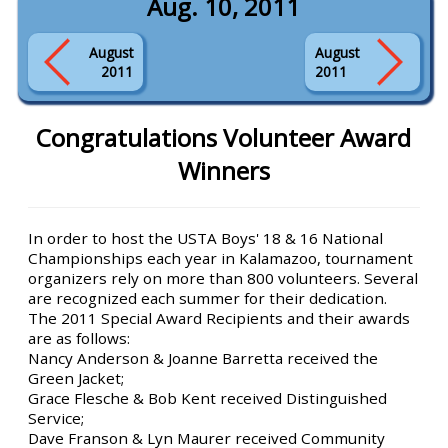
Aug. 10, 2011
August
August
2011
2011
Congratulations Volunteer Award
Winners
In order to host the USTA Boys' 18 & 16 National
Championships each year in Kalamazoo, tournament
organizers rely on more than 800 volunteers. Several
are recognized each summer for their dedication.
The 2011 Special Award Recipients and their awards
are as follows:
Nancy Anderson & Joanne Barretta received the
Green Jacket;
Grace Flesche & Bob Kent received Distinguished
Service;
Dave Franson & Lyn Maurer received Community