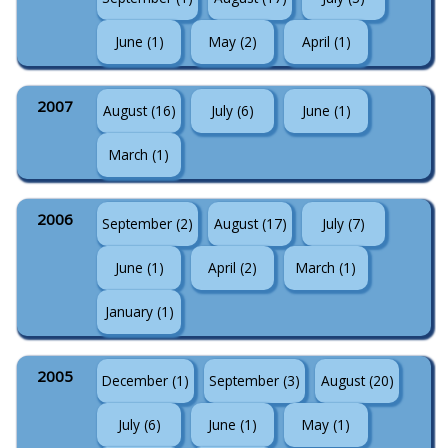
June (1)
May (2)
April (1)
2007
August (16)
July (6)
June (1)
March (1)
2006
September (2)
August (17)
July (7)
June (1)
April (2)
March (1)
January (1)
2005
December (1)
September (3)
August (20)
July (6)
June (1)
May (1)