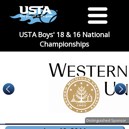
USTA Boys' 18 & 16 National
Championships
Distinguished Sponsor