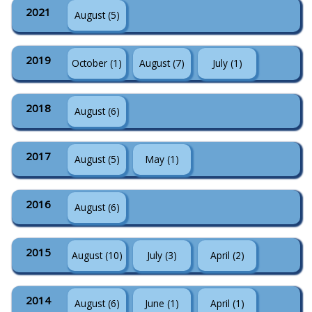
2021
August (5)
2019
October (1)
August (7)
July (1)
2018
August (6)
2017
August (5)
May (1)
2016
August (6)
2015
August (10)
July (3)
April (2)
2014
August (6)
June (1)
April (1)