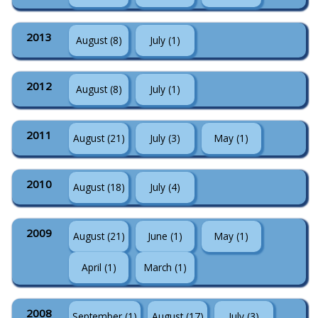
2013
August (8)
July (1)
2012
August (8)
July (1)
2011
August (21)
July (3)
May (1)
2010
August (18)
July (4)
2009
August (21)
June (1)
May (1)
April (1)
March (1)
2008
September (1)
August (17)
July (3)