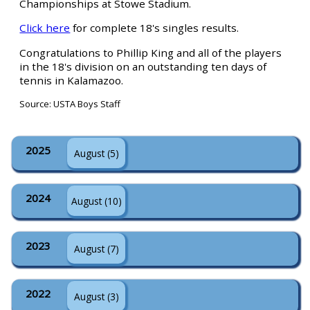
Championships at Stowe Stadium.
Click here
for complete 18's singles results.
Congratulations to Phillip King and all of the players
in the 18's division on an outstanding ten days of
tennis in Kalamazoo.
Source: USTA Boys Staff
2025
August (5)
2024
August (10)
2023
August (7)
2022
August (3)