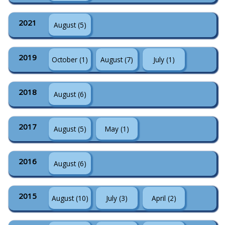
2021
August (5)
2019
October (1)
August (7)
July (1)
2018
August (6)
2017
August (5)
May (1)
2016
August (6)
2015
August (10)
July (3)
April (2)