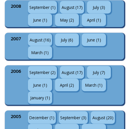
2008
September (1)
August (17)
July (3)
June (1)
May (2)
April (1)
2007
August (16)
July (6)
June (1)
March (1)
2006
September (2)
August (17)
July (7)
June (1)
April (2)
March (1)
January (1)
2005
December (1)
September (3)
August (20)