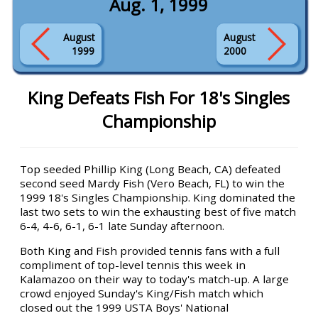
Aug. 1, 1999
August
August
1999
2000
King Defeats Fish For 18's Singles
Championship
Top seeded Phillip King (Long Beach, CA) defeated
second seed Mardy Fish (Vero Beach, FL) to win the
1999 18's Singles Championship. King dominated the
last two sets to win the exhausting best of five match
6-4, 4-6, 6-1, 6-1 late Sunday afternoon.
Both King and Fish provided tennis fans with a full
compliment of top-level tennis this week in
Kalamazoo on their way to today's match-up. A large
crowd enjoyed Sunday's King/Fish match which
closed out the 1999 USTA Boys' National