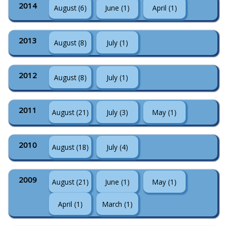
2014
August (6)
June (1)
April (1)
2013
August (8)
July (1)
2012
August (8)
July (1)
2011
August (21)
July (3)
May (1)
2010
August (18)
July (4)
2009
August (21)
June (1)
May (1)
April (1)
March (1)