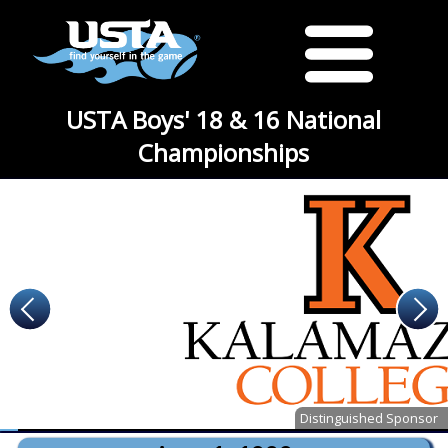
USTA Boys' 18 & 16 National
Championships
Distinguished Sponsor