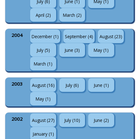
July (6)
June (1)
May (1)
April (2)
March (2)
2004
December (1)
September (4)
August (23)
July (5)
June (3)
May (1)
March (1)
2003
August (16)
July (6)
June (1)
May (1)
2002
August (27)
July (10)
June (2)
January (1)