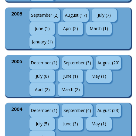
2006
September (2)
August (17)
July (7)
June (1)
April (2)
March (1)
January (1)
2005
December (1)
September (3)
August (20)
July (6)
June (1)
May (1)
April (2)
March (2)
2004
December (1)
September (4)
August (23)
July (5)
June (3)
May (1)