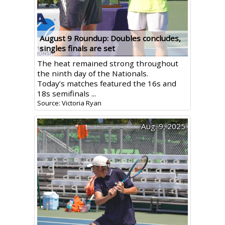
August 9 Roundup: Doubles concludes,
singles finals are set
The heat remained strong throughout
the ninth day of the Nationals.
Today’s matches featured the 16s and
18s semifinals ...
Source: Victoria Ryan
Aug. 9, 2025