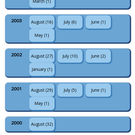
March (1)
2003
August (16)
July (6)
June (1)
May (1)
2002
August (27)
July (10)
June (2)
January (1)
2001
August (29)
July (5)
June (1)
May (1)
2000
August (32)