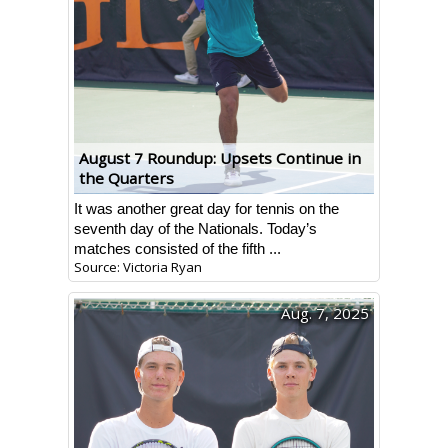
August 7 Roundup: Upsets Continue in
the Quarters
It was another great day for tennis on the
seventh day of the Nationals. Today’s
matches consisted of the fifth ...
Source: Victoria Ryan
Aug. 7, 2025