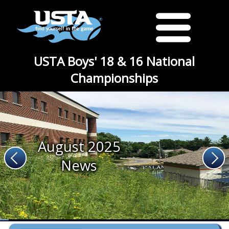
USTA Boys' 18 & 16 National
Championships
August 2025
News