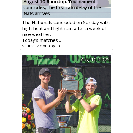
August 10 Roundup: Tournament
concludes, the first rain delay of the
Nats arrives
The Nationals concluded on Sunday with
high heat and light rain after a week of
nice weather.
Today’s matches ...
Source: Victoria Ryan
Aug. 10, 2025