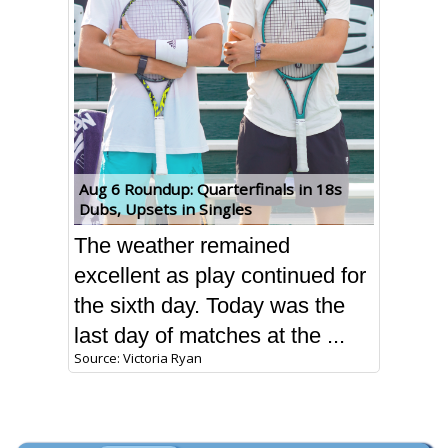
Aug 6 Roundup: Quarterfinals in 18s
Dubs, Upsets in Singles
The weather remained
excellent as play continued for
the sixth day. Today was the
last day of matches at the ...
Source: Victoria Ryan