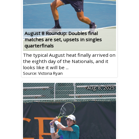
August 8 Roundup: Doubles final
matches are set, upsets in singles
quarterfinals
The typical August heat finally arrived on
the eighth day of the Nationals, and it
looks like it will be ...
Source: Victoria Ryan
Aug. 8, 2025