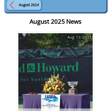
August 2024
August 2025 News
Aug. 12, 2025