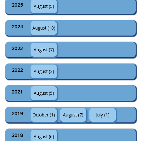
2025
August (5)
2024
August (10)
2023
August (7)
2022
August (3)
2021
August (5)
2019
October (1)
August (7)
July (1)
2018
August (6)