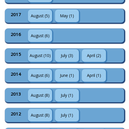
2017
August (5)
May (1)
2016
August (6)
2015
August (10)
July (3)
April (2)
2014
August (6)
June (1)
April (1)
2013
August (8)
July (1)
2012
August (8)
July (1)