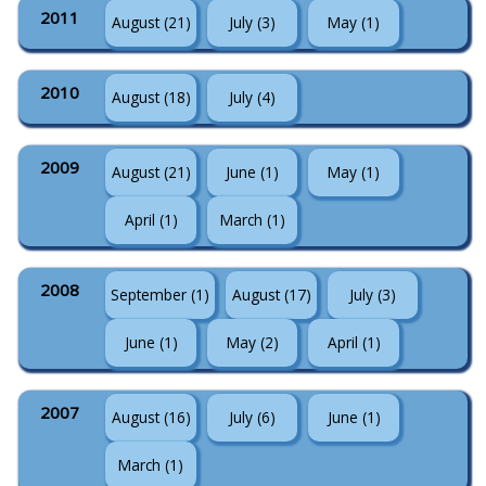
2011
August (21)
July (3)
May (1)
2010
August (18)
July (4)
2009
August (21)
June (1)
May (1)
April (1)
March (1)
2008
September (1)
August (17)
July (3)
June (1)
May (2)
April (1)
2007
August (16)
July (6)
June (1)
March (1)