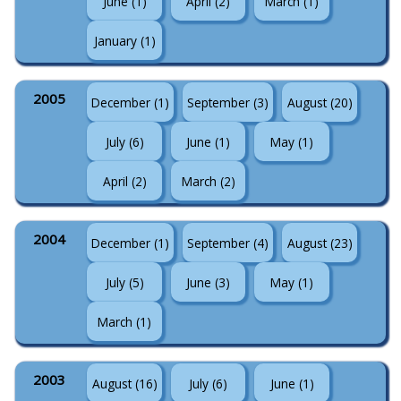
June (1)
April (2)
March (1)
January (1)
2005
December (1)
September (3)
August (20)
July (6)
June (1)
May (1)
April (2)
March (2)
2004
December (1)
September (4)
August (23)
July (5)
June (3)
May (1)
March (1)
2003
August (16)
July (6)
June (1)