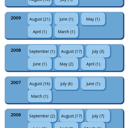
2009
August (21)
June (1)
May (1)
April (1)
March (1)
2008
September (1)
August (17)
July (3)
June (1)
May (2)
April (1)
2007
August (16)
July (6)
June (1)
March (1)
2006
September (2)
August (17)
July (7)