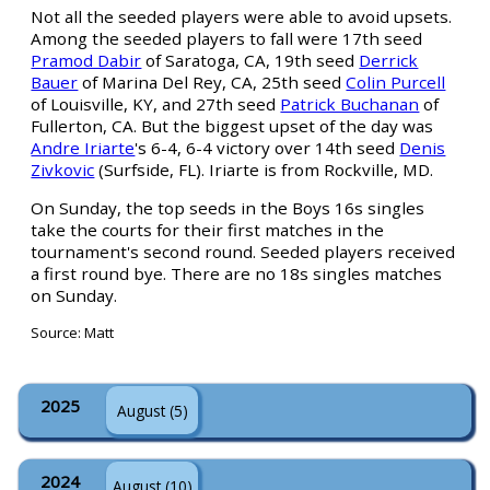
Not all the seeded players were able to avoid upsets.
Among the seeded players to fall were 17th seed
Pramod Dabir
of Saratoga, CA, 19th seed
Derrick
Bauer
of Marina Del Rey, CA, 25th seed
Colin Purcell
of Louisville, KY, and 27th seed
Patrick Buchanan
of
Fullerton, CA. But the biggest upset of the day was
Andre Iriarte
's 6-4, 6-4 victory over 14th seed
Denis
Zivkovic
(Surfside, FL). Iriarte is from Rockville, MD.
On Sunday, the top seeds in the Boys 16s singles
take the courts for their first matches in the
tournament's second round. Seeded players received
a first round bye. There are no 18s singles matches
on Sunday.
Source: Matt
2025
August (5)
2024
August (10)