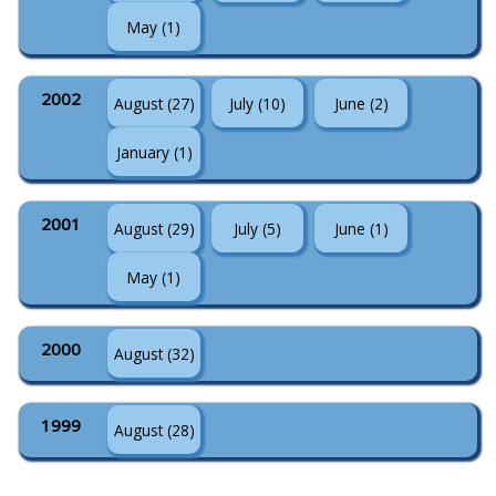
May (1)
2002
August (27)
July (10)
June (2)
January (1)
2001
August (29)
July (5)
June (1)
May (1)
2000
August (32)
1999
August (28)