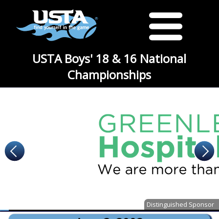
USTA Boys' 18 & 16 National
Championships
Distinguished Sponsor