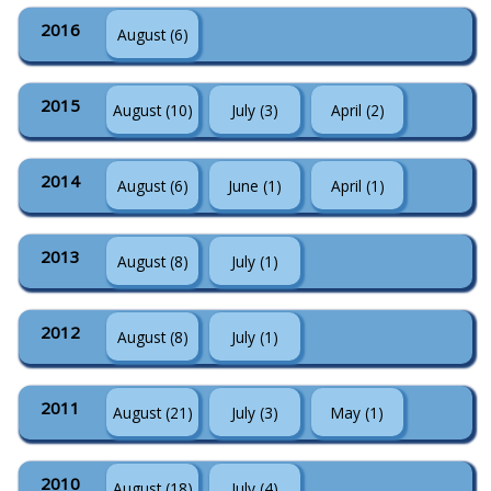
2016
August (6)
2015
August (10)
July (3)
April (2)
2014
August (6)
June (1)
April (1)
2013
August (8)
July (1)
2012
August (8)
July (1)
2011
August (21)
July (3)
May (1)
2010
August (18)
July (4)