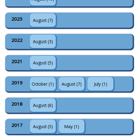
2023
August (7)
2022
August (3)
2021
August (5)
2019
October (1)
August (7)
July (1)
2018
August (6)
2017
August (5)
May (1)