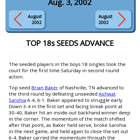
Aug. 3, 2002
August
August
2002
2002
TOP 18s SEEDS ADVANCE
The seeded players in the boys 18 singles took the
court for the first time Saturday in second round
action.
Top seed
Brian Baker
of Nashville, TN advanced to
the third round by defeating unseeded
Ashwat
Sarohia
6-4, 6-1. Baker appeared to struggle early.
Down 3-4 in the first set and facing break point at
30-40, Baker hit an inside-out backhand winner deep
in the corner. The momentum of the match shifted
after that point, as Baker held serve, broke Sarohia
in the next game, and held again to close the set out
6-4. Baker carried the momentum through the