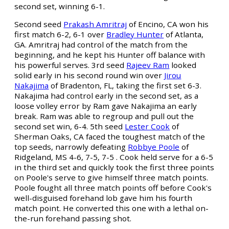
second set, winning 6-1.
Second seed
Prakash Amritraj
of Encino, CA won his
first match 6-2, 6-1 over
Bradley Hunter
of Atlanta,
GA. Amritraj had control of the match from the
beginning, and he kept his Hunter off balance with
his powerful serves. 3rd seed
Rajeev Ram
looked
solid early in his second round win over
Jirou
Nakajima
of Bradenton, FL, taking the first set 6-3.
Nakajima had control early in the second set, as a
loose volley error by Ram gave Nakajima an early
break. Ram was able to regroup and pull out the
second set win, 6-4. 5th seed
Lester Cook
of
Sherman Oaks, CA faced the toughest match of the
top seeds, narrowly defeating
Robbye Poole
of
Ridgeland, MS 4-6, 7-5, 7-5 . Cook held serve for a 6-5
in the third set and quickly took the first three points
on Poole's serve to give himself three match points.
Poole fought all three match points off before Cook's
well-disguised forehand lob gave him his fourth
match point. He converted this one with a lethal on-
the-run forehand passing shot.