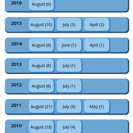
2016
August (6)
2015
August (10)
July (3)
April (2)
2014
August (6)
June (1)
April (1)
2013
August (8)
July (1)
2012
August (8)
July (1)
2011
August (21)
July (3)
May (1)
2010
August (18)
July (4)