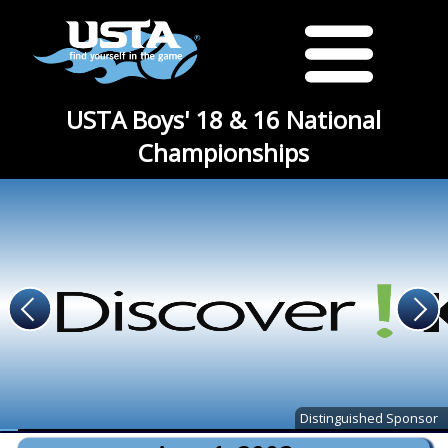
USTA Boys' 18 & 16 National
Championships
Distinguished Sponsor