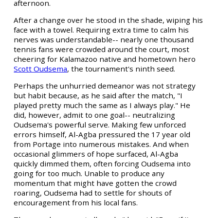
afternoon.
After a change over he stood in the shade, wiping his
face with a towel. Requiring extra time to calm his
nerves was understandable-- nearly one thousand
tennis fans were crowded around the court, most
cheering for Kalamazoo native and hometown hero
Scott Oudsema
, the tournament's ninth seed.
Perhaps the unhurried demeanor was not strategy
but habit because, as he said after the match, "I
played pretty much the same as I always play." He
did, however, admit to one goal-- neutralizing
Oudsema's powerful serve. Making few unforced
errors himself, Al-Agba pressured the 17 year old
from Portage into numerous mistakes. And when
occasional glimmers of hope surfaced, Al-Agba
quickly dimmed them, often forcing Oudsema into
going for too much. Unable to produce any
momentum that might have gotten the crowd
roaring, Oudsema had to settle for shouts of
encouragement from his local fans.