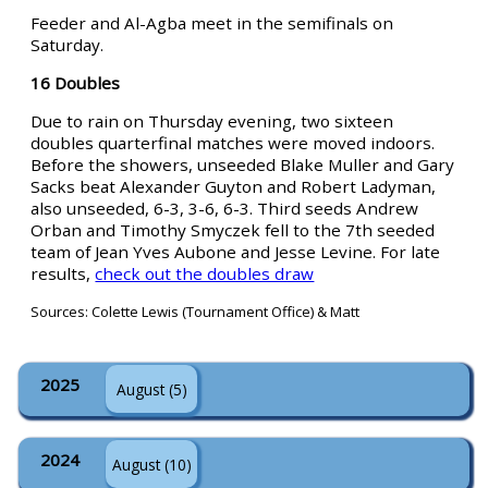
Feeder and Al-Agba meet in the semifinals on
Saturday.
16 Doubles
Due to rain on Thursday evening, two sixteen
doubles quarterfinal matches were moved indoors.
Before the showers, unseeded Blake Muller and Gary
Sacks beat Alexander Guyton and Robert Ladyman,
also unseeded, 6-3, 3-6, 6-3. Third seeds Andrew
Orban and Timothy Smyczek fell to the 7th seeded
team of Jean Yves Aubone and Jesse Levine. For late
results,
check out the doubles draw
Sources: Colette Lewis (Tournament Office) & Matt
2025
August (5)
2024
August (10)