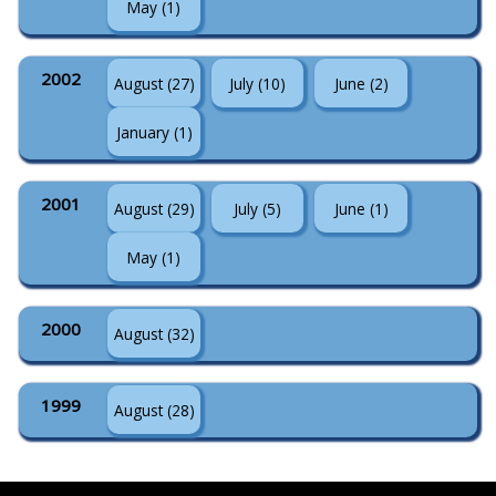
May (1)
2002
August (27)
July (10)
June (2)
January (1)
2001
August (29)
July (5)
June (1)
May (1)
2000
August (32)
1999
August (28)