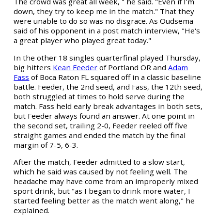
The crowd was great all week, " he said. "Even if I'm
down, they try to keep me in the match." That they
were unable to do so was no disgrace. As Oudsema
said of his opponent in a post match interview, "He's
a great player who played great today."
In the other 18 singles quarterfinal played Thursday,
big hitters
Kean Feeder
of Portland OR and
Adam
Fass
of Boca Raton FL squared off in a classic baseline
battle. Feeder, the 2nd seed, and Fass, the 12th seed,
both struggled at times to hold serve during the
match. Fass held early break advantages in both sets,
but Feeder always found an answer. At one point in
the second set, trailing 2-0, Feeder reeled off five
straight games and ended the match by the final
margin of 7-5, 6-3.
After the match, Feeder admitted to a slow start,
which he said was caused by not feeling well. The
headache may have come from an improperly mixed
sport drink, but "as I began to drink more water, I
started feeling better as the match went along," he
explained.