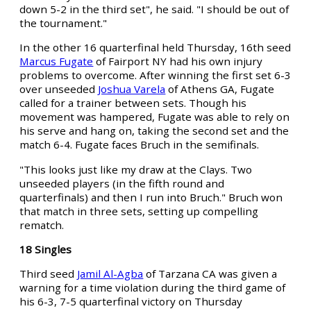
down 5-2 in the third set", he said. "I should be out of
the tournament."
In the other 16 quarterfinal held Thursday, 16th seed
Marcus Fugate
of Fairport NY had his own injury
problems to overcome. After winning the first set 6-3
over unseeded
Joshua Varela
of Athens GA, Fugate
called for a trainer between sets. Though his
movement was hampered, Fugate was able to rely on
his serve and hang on, taking the second set and the
match 6-4. Fugate faces Bruch in the semifinals.
"This looks just like my draw at the Clays. Two
unseeded players (in the fifth round and
quarterfinals) and then I run into Bruch." Bruch won
that match in three sets, setting up compelling
rematch.
18 Singles
Third seed
Jamil Al-Agba
of Tarzana CA was given a
warning for a time violation during the third game of
his 6-3, 7-5 quarterfinal victory on Thursday