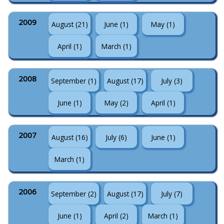
2009
August (21)
June (1)
May (1)
April (1)
March (1)
2008
September (1)
August (17)
July (3)
June (1)
May (2)
April (1)
2007
August (16)
July (6)
June (1)
March (1)
2006
September (2)
August (17)
July (7)
June (1)
April (2)
March (1)