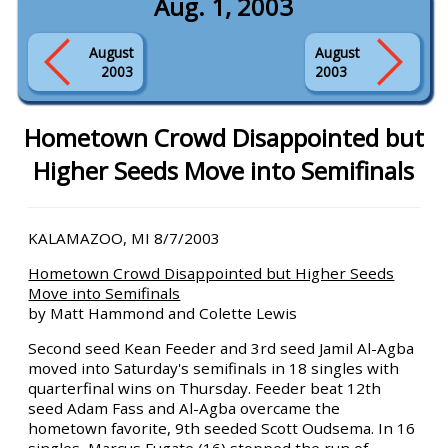
Aug. 1, 2003
August
August
2003
2003
Hometown Crowd Disappointed but
Higher Seeds Move into Semifinals
KALAMAZOO, MI 8/7/2003
Hometown Crowd Disappointed but Higher Seeds
Move into Semifinals
by Matt Hammond and Colette Lewis
Second seed Kean Feeder and 3rd seed Jamil Al-Agba
moved into Saturday's semifinals in 18 singles with
quarterfinal wins on Thursday. Feeder beat 12th
seed Adam Fass and Al-Agba overcame the
hometown favorite, 9th seeded Scott Oudsema. In 16