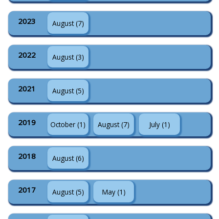
2023
August (7)
2022
August (3)
2021
August (5)
2019
October (1)
August (7)
July (1)
2018
August (6)
2017
August (5)
May (1)