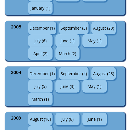
January (1)
2005
December (1)
September (3)
August (20)
July (6)
June (1)
May (1)
April (2)
March (2)
2004
December (1)
September (4)
August (23)
July (5)
June (3)
May (1)
March (1)
2003
August (16)
July (6)
June (1)