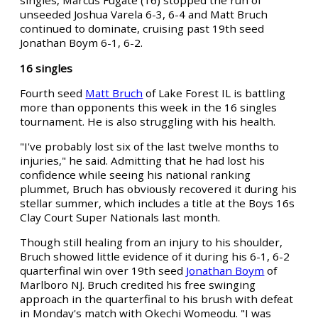
singles, Marcus Fugate (16) stopped the run of
unseeded Joshua Varela 6-3, 6-4 and Matt Bruch
continued to dominate, cruising past 19th seed
Jonathan Boym 6-1, 6-2.
16 singles
Fourth seed
Matt Bruch
of Lake Forest IL is battling
more than opponents this week in the 16 singles
tournament. He is also struggling with his health.
"I've probably lost six of the last twelve months to
injuries," he said. Admitting that he had lost his
confidence while seeing his national ranking
plummet, Bruch has obviously recovered it during his
stellar summer, which includes a title at the Boys 16s
Clay Court Super Nationals last month.
Though still healing from an injury to his shoulder,
Bruch showed little evidence of it during his 6-1, 6-2
quarterfinal win over 19th seed
Jonathan Boym
of
Marlboro NJ. Bruch credited his free swinging
approach in the quarterfinal to his brush with defeat
in Monday's match with Okechi Womeodu. "I was