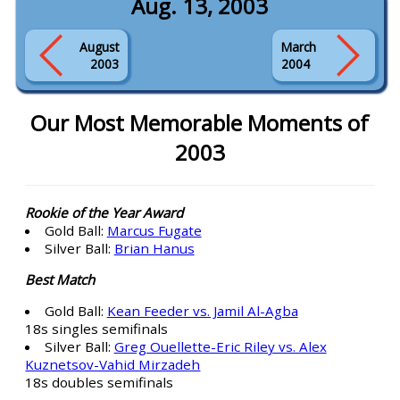
Aug. 13, 2003
August
March
2003
2004
Our Most Memorable Moments of
2003
Rookie of the Year Award
Gold Ball:
Marcus Fugate
Silver Ball:
Brian Hanus
Best Match
Gold Ball:
Kean Feeder vs. Jamil Al-Agba
18s singles semifinals
Silver Ball:
Greg Ouellette-Eric Riley vs. Alex
Kuznetsov-Vahid Mirzadeh
18s doubles semifinals