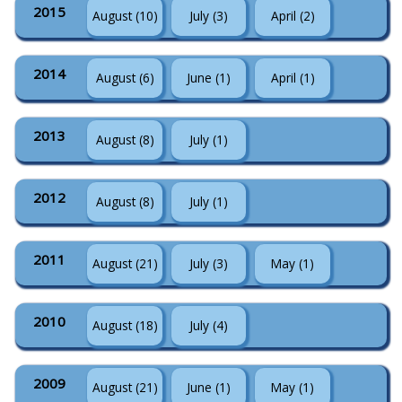
2015
August (10)
July (3)
April (2)
2014
August (6)
June (1)
April (1)
2013
August (8)
July (1)
2012
August (8)
July (1)
2011
August (21)
July (3)
May (1)
2010
August (18)
July (4)
2009
August (21)
June (1)
May (1)