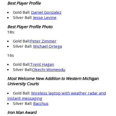
Best Player Profile
Gold Ball:
Daniel Gonzalez
Silver Ball:
Jesse Levine
Best Player Profile Photo
18s:
Gold Ball:
Peter Zimmer
Silver Ball:
Michael Ortega
16s
Gold Ball:
Trent Hagan
Silver Ball:
Okechi Womeodu
Most Welcome New Addition to Western Michigan
University Courts
Gold Ball:
Wireless laptop with weather radar and
instant messaging
Silver Ball:
Bacchus
Iron Man Award