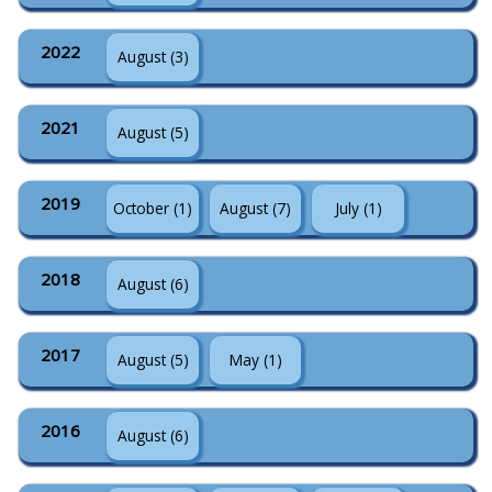
2022
August (3)
2021
August (5)
2019
October (1)
August (7)
July (1)
2018
August (6)
2017
August (5)
May (1)
2016
August (6)