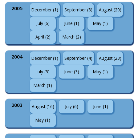
2005
December (1)
September (3)
August (20)
July (6)
June (1)
May (1)
April (2)
March (2)
2004
December (1)
September (4)
August (23)
July (5)
June (3)
May (1)
March (1)
2003
August (16)
July (6)
June (1)
May (1)