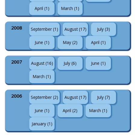
April (1)
March (1)
2008
September (1)
August (17)
July (3)
June (1)
May (2)
April (1)
2007
August (16)
July (6)
June (1)
March (1)
2006
September (2)
August (17)
July (7)
June (1)
April (2)
March (1)
January (1)