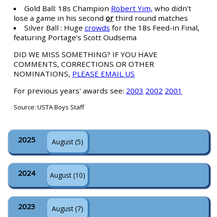
Gold Ball: 18s Champion
Robert Yim,
who didn't
lose a game in his second
or
third round matches
Silver Ball : Huge
crowds
for the 18s Feed-in Final,
featuring Portage's Scott Oudsema
DID WE MISS SOMETHING? IF YOU HAVE
COMMENTS, CORRECTIONS OR OTHER
NOMINATIONS,
PLEASE EMAIL US
For previous years' awards see:
2003
2002
2001
Source: USTA Boys Staff
2025
August (5)
2024
August (10)
2023
August (7)