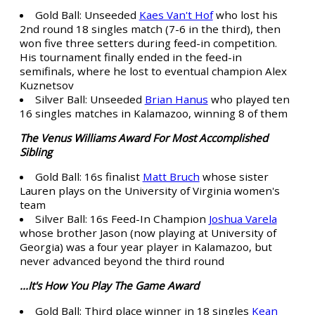
Gold Ball: Unseeded
Kaes Van't Hof
who lost his
2nd round 18 singles match (7-6 in the third), then
won five three setters during feed-in competition.
His tournament finally ended in the feed-in
semifinals, where he lost to eventual champion Alex
Kuznetsov
Silver Ball: Unseeded
Brian Hanus
who played ten
16 singles matches in Kalamazoo, winning 8 of them
The Venus Williams Award For Most Accomplished
Sibling
Gold Ball: 16s finalist
Matt Bruch
whose sister
Lauren plays on the University of Virginia women's
team
Silver Ball: 16s Feed-In Champion
Joshua Varela
whose brother Jason (now playing at University of
Georgia) was a four year player in Kalamazoo, but
never advanced beyond the third round
...It's How You Play The Game Award
Gold Ball: Third place winner in 18 singles
Kean