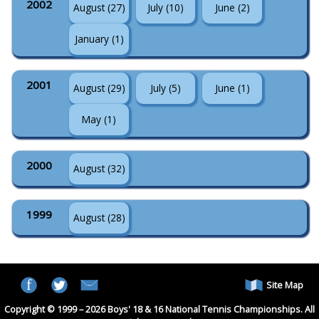
2002
August (27)
July (10)
June (2)
January (1)
2001
August (29)
July (5)
June (1)
May (1)
2000
August (32)
1999
August (28)
Site Map
Copyright © 1999 – 2026 Boys' 18 & 16 National Tennis Championships. All