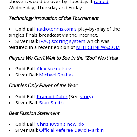
showers would be over by Tuesday. It
rained
Wednesday, Thursday and Friday.
Technology Innovation of the Tournament
Gold Ball:
Radiotennis.com's
play-by-play of the
singles finals broadcast via the internet.
Silver Ball:
iPAQ scoring system
which was
featured in a recent edition of
MITECHNEWS.COM
Players We Can't Wait to See in the "Zoo" Next Year
Gold Ball:
Alex Kuznetsov
Silver Ball:
Michael Shabaz
Doubles Only Player of the Year
Gold Ball:
Pramod Dabir
(See
story)
Silver Ball:
Stan Smith
Best Fashion Statement
Gold Ball:
Chris Kwon's new 'do
Silver Ball:
Official Referee David Markin