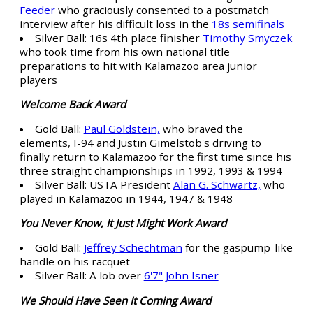
Feeder
who graciously consented to a postmatch
interview after his difficult loss in the
18s semifinals
Silver Ball: 16s 4th place finisher
Timothy Smyczek
who took time from his own national title
preparations to hit with Kalamazoo area junior
players
Welcome Back Award
Gold Ball:
Paul Goldstein,
who braved the
elements, I-94 and Justin Gimelstob's driving to
finally return to Kalamazoo for the first time since his
three straight championships in 1992, 1993 & 1994
Silver Ball: USTA President
Alan G. Schwartz,
who
played in Kalamazoo in 1944, 1947 & 1948
You Never Know, It Just Might Work Award
Gold Ball:
Jeffrey Schechtman
for the gaspump-like
handle on his racquet
Silver Ball: A lob over
6'7" John Isner
We Should Have Seen It Coming Award