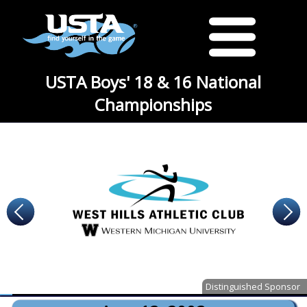
USTA Boys' 18 & 16 National
Championships
Distinguished Sponsor