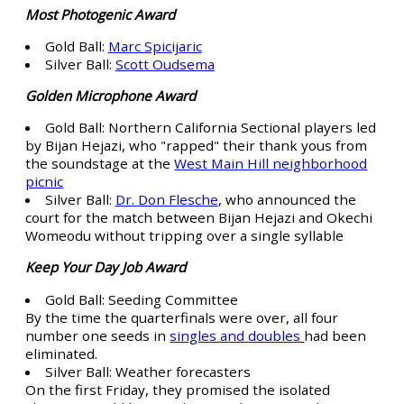
Most Photogenic Award
Gold Ball:
Marc Spicijaric
Silver Ball:
Scott Oudsema
Golden Microphone Award
Gold Ball: Northern California Sectional players led
by Bijan Hejazi, who "rapped" their thank yous from
the soundstage at the
West Main Hill neighborhood
picnic
Silver Ball:
Dr. Don Flesche
, who announced the
court for the match between Bijan Hejazi and Okechi
Womeodu without tripping over a single syllable
Keep Your Day Job Award
Gold Ball: Seeding Committee
By the time the quarterfinals were over, all four
number one seeds in
singles and doubles
had been
eliminated.
Silver Ball: Weather forecasters
On the first Friday, they promised the isolated