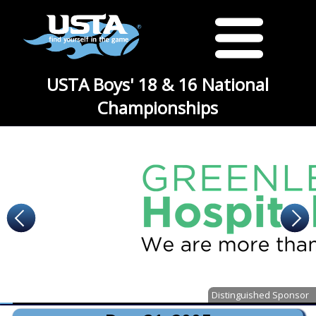
USTA Boys' 18 & 16 National
Championships
Distinguished Sponsor