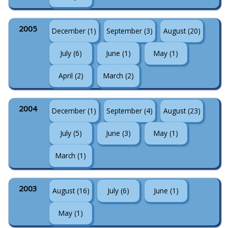
2005
December (1)
September (3)
August (20)
July (6)
June (1)
May (1)
April (2)
March (2)
2004
December (1)
September (4)
August (23)
July (5)
June (3)
May (1)
March (1)
2003
August (16)
July (6)
June (1)
May (1)