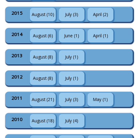
2015
August (10)
July (3)
April (2)
2014
August (6)
June (1)
April (1)
2013
August (8)
July (1)
2012
August (8)
July (1)
2011
August (21)
July (3)
May (1)
2010
August (18)
July (4)