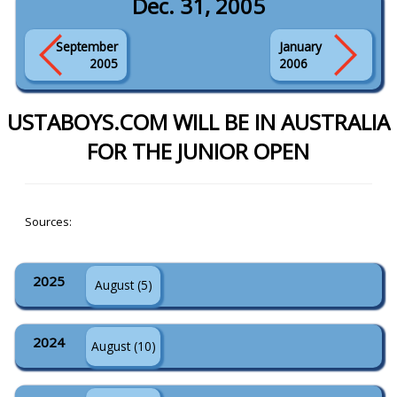
Dec. 31, 2005
September
January
2005
2006
USTABOYS.COM WILL BE IN AUSTRALIA
FOR THE JUNIOR OPEN
Sources:
2025
August (5)
2024
August (10)