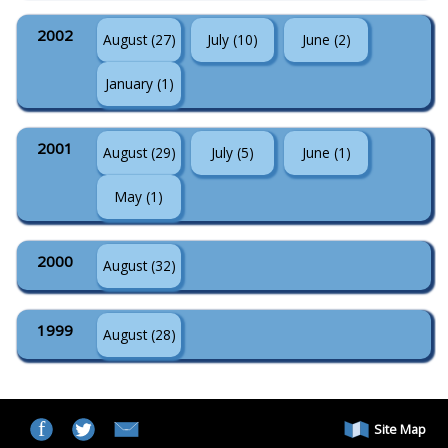
2002
August (27)
July (10)
June (2)
January (1)
2001
August (29)
July (5)
June (1)
May (1)
2000
August (32)
1999
August (28)
Site Map