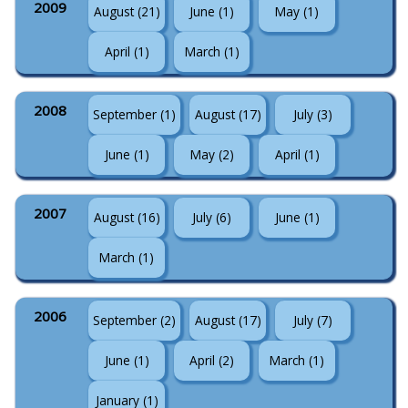
2009
August (21)
June (1)
May (1)
April (1)
March (1)
2008
September (1)
August (17)
July (3)
June (1)
May (2)
April (1)
2007
August (16)
July (6)
June (1)
March (1)
2006
September (2)
August (17)
July (7)
June (1)
April (2)
March (1)
January (1)