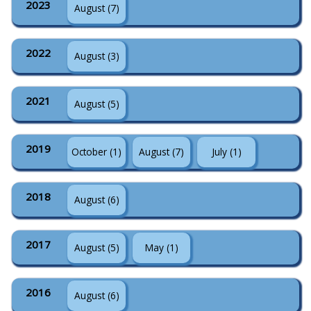
2023
August (7)
2022
August (3)
2021
August (5)
2019
October (1)
August (7)
July (1)
2018
August (6)
2017
August (5)
May (1)
2016
August (6)