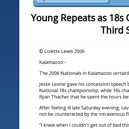
Young Repeats as 18s 
Third 
© Colette Lewis 2006
Kalamazoo--
The 2006 Nationals in Kalamazoo certainly 
Jesse Levine gave his concession speech 
National 18s championship, while 16s cham
Ryan Thacher that he spent the hours bef
After feeling ill late Saturday evening, 
not be counteracted by the intravenous f
"I knew when I couldn't get out of bed thi