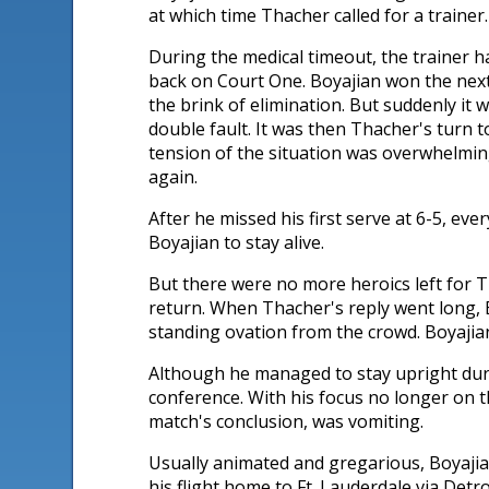
at which time Thacher called for a trainer.
During the medical timeout, the trainer h
back on Court One. Boyajian won the next
the brink of elimination. But suddenly it 
double fault. It was then Thacher's turn t
tension of the situation was overwhelmin
again.
After he missed his first serve at 6-5, ev
Boyajian to stay alive.
But there were no more heroics left for T
return. When Thacher's reply went long, B
standing ovation from the crowd. Boyajian,
Although he managed to stay upright dur
conference. With his focus no longer on 
match's conclusion, was vomiting.
Usually animated and gregarious, Boyajian
his flight home to Ft. Lauderdale via Detro