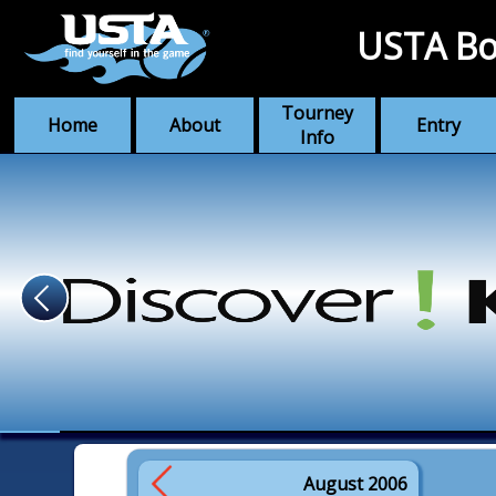
USTA Bo
Tourney
Home
About
Entry
Info
August 2006