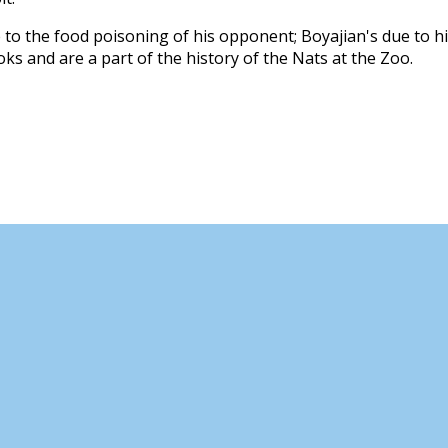
o the food poisoning of his opponent; Boyajian's due to h
ks and are a part of the history of the Nats at the Zoo.