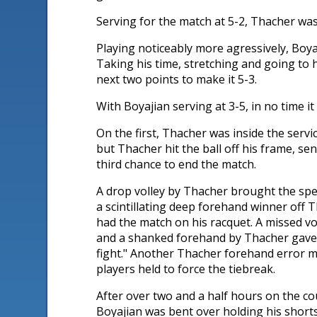
Serving for the match at 5-2, Thacher was 
Playing noticeably more agressively, Boya
Taking his time, stretching and going to 
next two points to make it 5-3.
With Boyajian serving at 3-5, in no time 
On the first, Thacher was inside the servi
but Thacher hit the ball off his frame, se
third chance to end the match.
A drop volley by Thacher brought the spee
a scintillating deep forehand winner off T
had the match on his racquet. A missed vo
and a shanked forehand by Thacher gave t
fight." Another Thacher forehand error m
players held to force the tiebreak.
After over two and a half hours on the co
Boyajian was bent over holding his shorts