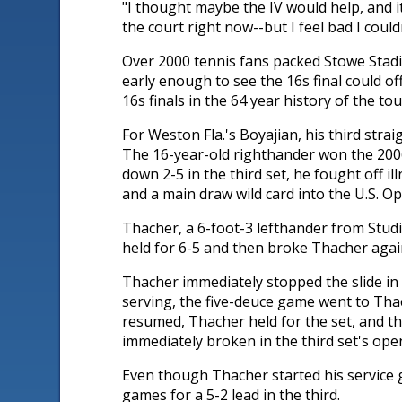
"I thought maybe the IV would help, and it 
the court right now--but I feel bad I coul
Over 2000 tennis fans packed Stowe Stadi
early enough to see the 16s final could o
16s finals in the 64 year history of the 
For Weston Fla.'s Boyajian, his third stra
The 16-year-old righthander won the 2006 
down 2-5 in the third set, he fought off 
and a main draw wild card into the U.S. 
Thacher, a 6-foot-3 lefthander from Studio 
held for 6-5 and then broke Thacher again 
Thacher immediately stopped the slide in t
serving, the five-deuce game went to Tha
resumed, Thacher held for the set, and th
immediately broken in the third set's ope
Even though Thacher started his service 
games for a 5-2 lead in the third.