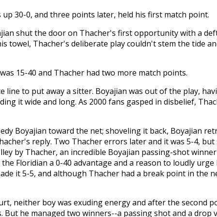
up 30-0, and three points later, held his first match point.
jian shut the door on Thacher's first opportunity with a def
his towel, Thacher's deliberate play couldn't stem the tide 
it was 15-40 and Thacher had two more match points.
ce line to put away a sitter. Boyajian was out of the play, h
nding it wide and long. As 2000 fans gasped in disbelief, Tha
dy Boyajian toward the net; shoveling it back, Boyajian retr
hacher's reply. Two Thacher errors later and it was 5-4, but s
lley by Thacher, an incredible Boyajian passing-shot winne
he Floridian a 0-40 advantage and a reason to loudly urge 
ade it 5-5, and although Thacher had a break point in the 
urt, neither boy was exuding energy and after the second poi
. But he managed two winners--a passing shot and a drop vol