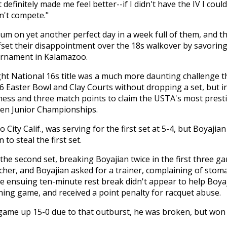
definitely made me feel better--if I didn't have the IV I coul
dn't compete."
um on yet another perfect day in a week full of them, and t
ffset their disappointment over the 18s walkover by savoring
tournament in Kalamazoo.
ight National 16s title was a much more daunting challenge th
Easter Bowl and Clay Courts without dropping a set, but in 
illness and three match points to claim the USTA's most pre
Open Junior Championships.
City Calif., was serving for the first set at 5-4, but Boyajia
to steal the first set.
he second set, breaking Boyajian twice in the first three ga
cher, and Boyajian asked for a trainer, complaining of stom
e ensuing ten-minute rest break didn't appear to help Boya
ning game, and received a point penalty for racquet abuse.
game up 15-0 due to that outburst, he was broken, but won f