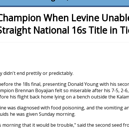
Champion When Levine Unable 
Straight National 16s Title in T
didn't end prettily or predictably.
before the 18s final, presenting Donald Young with his seco
pion Brennan Boyajian felt so miserable after his 7-5, 2-6, 
ore his flight back home lying on a bench outside the Kala
Levine was diagnosed with food poisoning, and the vomiting a
luids he was given Sunday morning.
s morning that it would be trouble," said the second seed fr