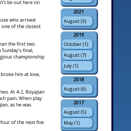
dn't be out here on
2021
hose who arrived
August (5)
 one of the closest
2019
an the first two.
October (1)
Sunday's final,
August (7)
stigious championship
July (1)
n broke him at love,
2018
August (6)
mes. At 4-2, Boyajian
ach pain. When play
2017
jian, as he was
August (5)
our of the next five
May (1)