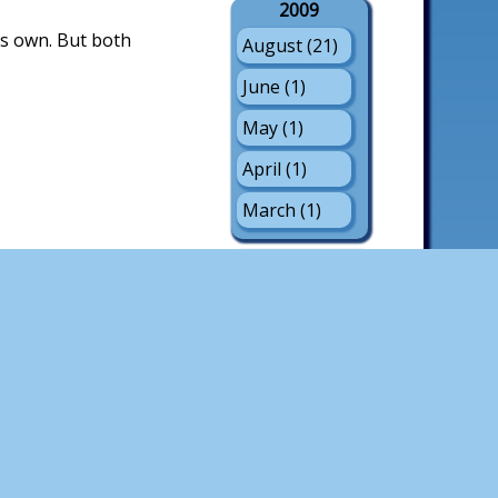
2009
is own. But both
August (21)
June (1)
May (1)
April (1)
March (1)
2008
September
(1)
August (17)
July (3)
June (1)
May (2)