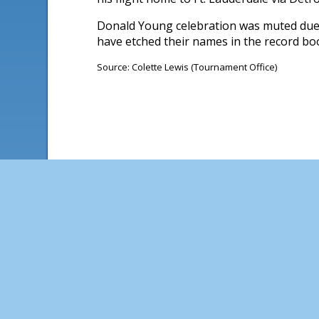
Donald Young celebration was muted due t
have etched their names in the record boo
Source: Colette Lewis (Tournament Office)