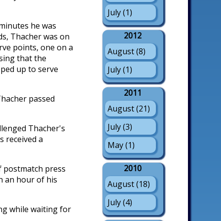
July (1)
 minutes he was
2012
nds, Thacher was on
erve points, one on a
August (8)
sing that the
pped up to serve
July (1)
2011
d Thacher passed
August (21)
July (3)
allenged Thacher's
s received a
May (1)
2010
f postmatch press
n an hour of his
August (18)
July (4)
ng while waiting for