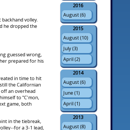
2016
August (6)
t backhand volley.
and he dropped the
2015
August (10)
July (3)
aving guessed wrong,
April (2)
cher prepared for his
2014
eated in time to hit
August (6)
till the Californian
r off an overhead
June (1)
himself to "C'mon,
April (1)
next game, both
2013
nt in the tiebreak,
August (8)
ley--for a 3-1 lead,