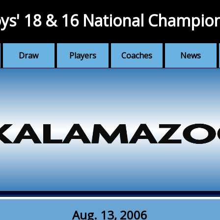
ys' 18 & 16 National Champio
Draw
Players
Coaches
News
Aug. 13, 2006