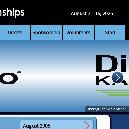
nships
August 7 – 16, 2026
Tickets
Sponsorship
Volunteers
Staff
Distinguished Sponsor
August 2006