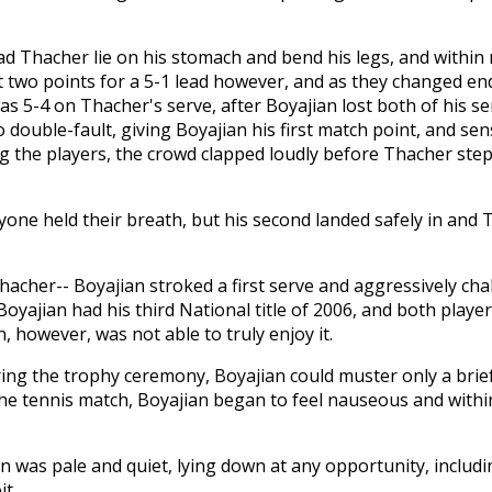
ad Thacher lie on his stomach and bend his legs, and within
 two points for a 5-1 lead however, and as they changed e
was 5-4 on Thacher's serve, after Boyajian lost both of his s
o double-fault, giving Boyajian his first match point, and sen
g the players, the crowd clapped loudly before Thacher ste
eryone held their breath, but his second landed safely in an
hacher-- Boyajian stroked a first serve and aggressively ch
oyajian had his third National title of 2006, and both player
 however, was not able to truly enjoy it.
ing the trophy ceremony, Boyajian could muster only a brie
the tennis match, Boyajian began to feel nauseous and withi
 was pale and quiet, lying down at any opportunity, includi
it.