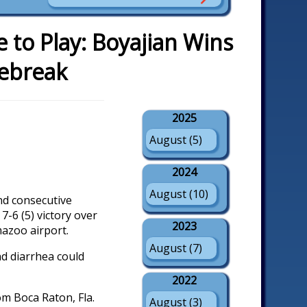
to Play: Boyajian Wins
iebreak
2025
August (5)
2024
August (10)
nd consecutive
7-6 (5) victory over
2023
mazoo airport.
August (7)
nd diarrhea could
2022
om Boca Raton, Fla.
August (3)