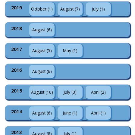
2019
October (1)
August (7)
July (1)
2018
August (6)
2017
August (5)
May (1)
2016
August (6)
2015
August (10)
July (3)
April (2)
2014
August (6)
June (1)
April (1)
2013
August (8)
July (1)