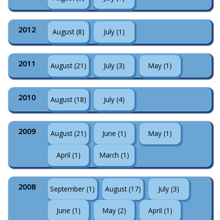
2012
August (8)
July (1)
2011
August (21)
July (3)
May (1)
2010
August (18)
July (4)
2009
August (21)
June (1)
May (1)
April (1)
March (1)
2008
September (1)
August (17)
July (3)
June (1)
May (2)
April (1)