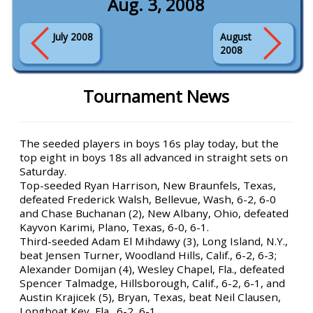
Aug. 3, 2008
July 2008
August
2008
Tournament News
The seeded players in boys 16s play today, but the
top eight in boys 18s all advanced in straight sets on
Saturday.
Top-seeded Ryan Harrison, New Braunfels, Texas,
defeated Frederick Walsh, Bellevue, Wash, 6-2, 6-0
and Chase Buchanan (2), New Albany, Ohio, defeated
Kayvon Karimi, Plano, Texas, 6-0, 6-1.
Third-seeded Adam El Mihdawy (3), Long Island, N.Y.,
beat Jensen Turner, Woodland Hills, Calif., 6-2, 6-3;
Alexander Domijan (4), Wesley Chapel, Fla., defeated
Spencer Talmadge, Hillsborough, Calif., 6-2, 6-1, and
Austin Krajicek (5), Bryan, Texas, beat Neil Clausen,
Longboat Key, Fla., 6-2, 6-1.