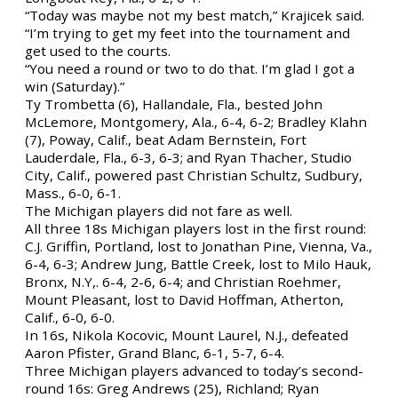
“Today was maybe not my best match,” Krajicek said.
“I’m trying to get my feet into the tournament and
get used to the courts.
“You need a round or two to do that. I’m glad I got a
win (Saturday).”
Ty Trombetta (6), Hallandale, Fla., bested John
McLemore, Montgomery, Ala., 6-4, 6-2; Bradley Klahn
(7), Poway, Calif., beat Adam Bernstein, Fort
Lauderdale, Fla., 6-3, 6-3; and Ryan Thacher, Studio
City, Calif., powered past Christian Schultz, Sudbury,
Mass., 6-0, 6-1.
The Michigan players did not fare as well.
All three 18s Michigan players lost in the first round:
C.J. Griffin, Portland, lost to Jonathan Pine, Vienna, Va.,
6-4, 6-3; Andrew Jung, Battle Creek, lost to Milo Hauk,
Bronx, N.Y,. 6-4, 2-6, 6-4; and Christian Roehmer,
Mount Pleasant, lost to David Hoffman, Atherton,
Calif., 6-0, 6-0.
In 16s, Nikola Kocovic, Mount Laurel, N.J., defeated
Aaron Pfister, Grand Blanc, 6-1, 5-7, 6-4.
Three Michigan players advanced to today’s second-
round 16s: Greg Andrews (25), Richland; Ryan