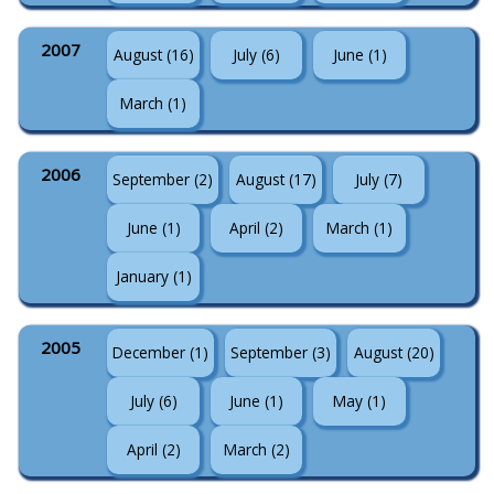
2007
August (16)
July (6)
June (1)
March (1)
2006
September (2)
August (17)
July (7)
June (1)
April (2)
March (1)
January (1)
2005
December (1)
September (3)
August (20)
July (6)
June (1)
May (1)
April (2)
March (2)