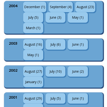
2004
December (1)
September (4)
August (23)
July (5)
June (3)
May (1)
March (1)
2003
August (16)
July (6)
June (1)
May (1)
2002
August (27)
July (10)
June (2)
January (1)
2001
August (29)
July (5)
June (1)