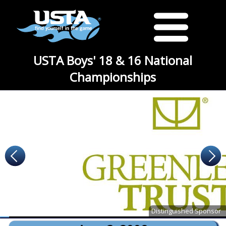
USTA Boys' 18 & 16 National
Championships
Distinguished Sponsor