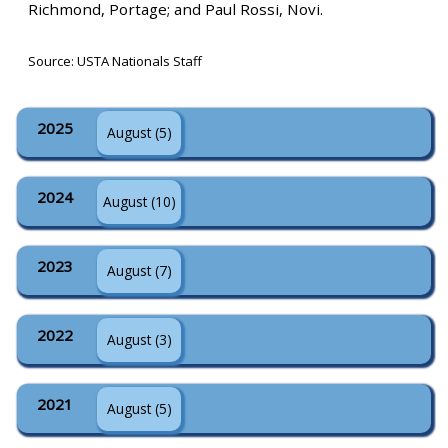
Richmond, Portage; and Paul Rossi, Novi.
Source: USTA Nationals Staff
2025
August (5)
2024
August (10)
2023
August (7)
2022
August (3)
2021
August (5)