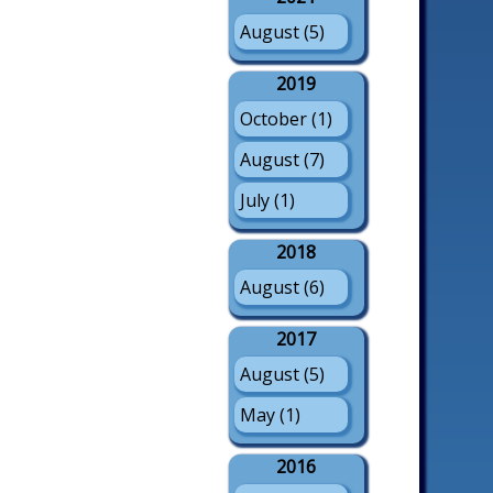
August (5)
2019
October (1)
August (7)
July (1)
2018
August (6)
2017
August (5)
May (1)
2016