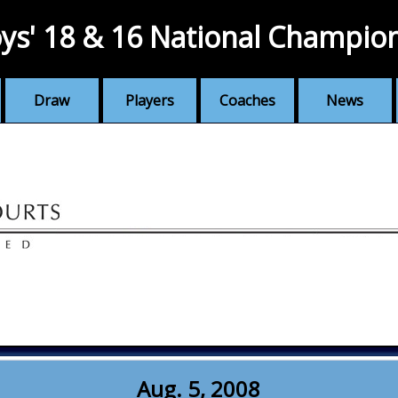
ys' 18 & 16 National Champio
Draw
Players
Coaches
News
Aug. 5, 2008