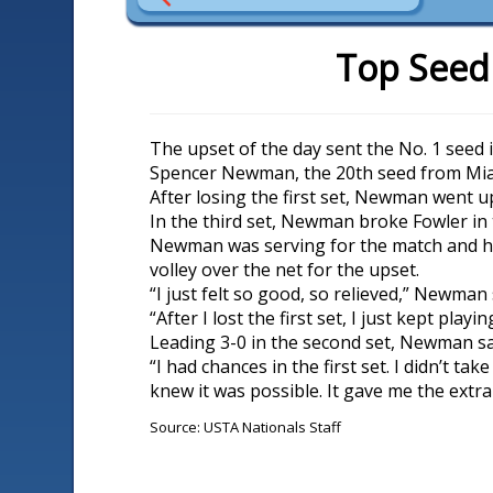
Top Seed
The upset of the day sent the No. 1 seed 
Spencer Newman, the 20th seed from Miam
After losing the first set, Newman went up
In the third set, Newman broke Fowler in 
Newman was serving for the match and ha
volley over the net for the upset.
“I just felt so good, so relieved,” Newman 
“After I lost the first set, I just kept play
Leading 3-0 in the second set, Newman said,
“I had chances in the first set. I didn’t ta
knew it was possible. It gave me the extra 
Source: USTA Nationals Staff