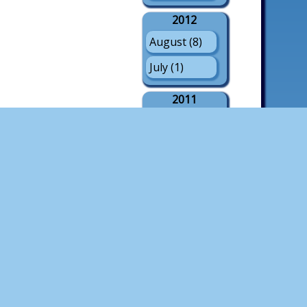
2012
August (8)
July (1)
2011
August (21)
July (3)
May (1)
2010
August (18)
July (4)
2009
August (21)