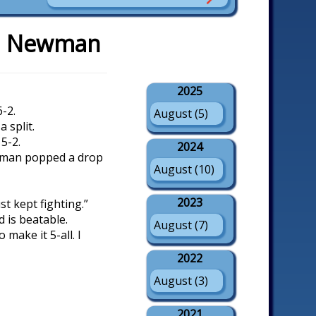
ed Newman
2025
-2.
August (5)
 split.
5-2.
2024
ewman popped a drop
August (10)
2023
ust kept fighting.”
d is beatable.
August (7)
 make it 5-all. I
2022
August (3)
2021