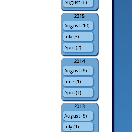
August (6)
2015
August (10)
July (3)
April (2)
2014
August (6)
June (1)
April (1)
2013
August (8)
July (1)