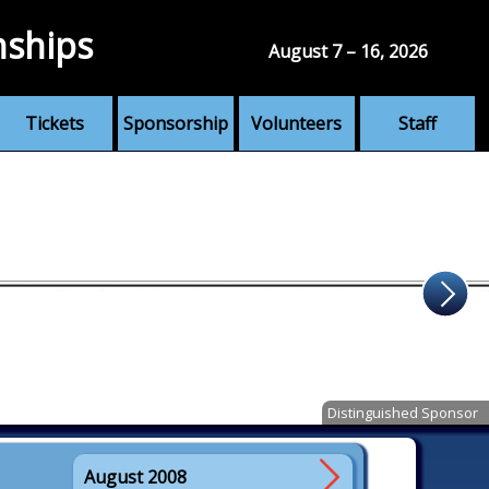
nships
August 7 – 16, 2026
Tickets
Sponsorship
Volunteers
Staff
Distinguished Sponsor
August 2008