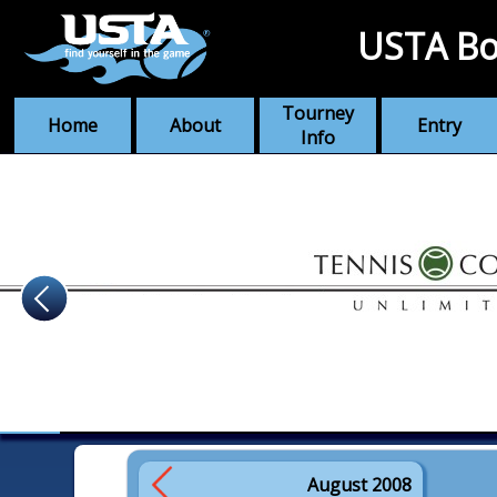
USTA Bo
Tourney
Home
About
Entry
Info
August 2008