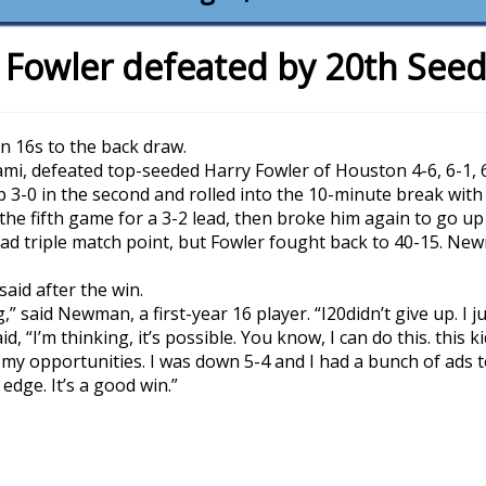
 Fowler defeated by 20th Se
in 16s to the back draw.
i, defeated top-seeded Harry Fowler of Houston 4-6, 6-1, 6
 3-0 in the second and rolled into the 10-minute break with a
the fifth game for a 3-2 lead, then broke him again to go up 
d triple match point, but Fowler fought back to 40-15. N
said after the win.
ing,” said Newman, a first-year 16 player. “I20didn’t give up. I j
 “I’m thinking, it’s possible. You know, I can do this. this ki
ke my opportunities. I was down 5-4 and I had a bunch of ads to
edge. It’s a good win.”