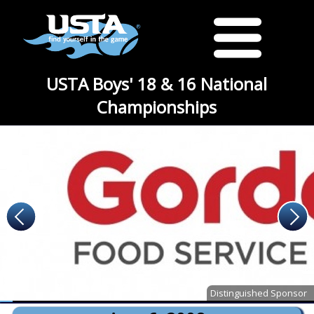
USTA Boys' 18 & 16 National
Championships
Distinguished Sponsor