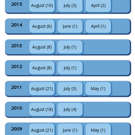
2015
August (10)
July (3)
April (2)
2014
August (6)
June (1)
April (1)
2013
August (8)
July (1)
2012
August (8)
July (1)
2011
August (21)
July (3)
May (1)
2010
August (18)
July (4)
2009
August (21)
June (1)
May (1)