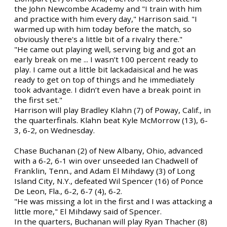
the John Newcombe Academy and "I train with him
and practice with him every day," Harrison said. "I
warmed up with him today before the match, so
obviously there's a little bit of a rivalry there."
"He came out playing well, serving big and got an
early break on me ... I wasn’t 100 percent ready to
play. I came out a little bit lackadaisical and he was
ready to get on top of things and he immediately
took advantage. I didn’t even have a break point in
the first set."
Harrison will play Bradley Klahn (7) of Poway, Calif., in
the quarterfinals. Klahn beat Kyle McMorrow (13), 6-
3, 6-2, on Wednesday.
Chase Buchanan (2) of New Albany, Ohio, advanced
with a 6-2, 6-1 win over unseeded Ian Chadwell of
Franklin, Tenn., and Adam El Mihdawy (3) of Long
Island City, N.Y., defeated Wil Spencer (16) of Ponce
De Leon, Fla., 6-2, 6-7 (4), 6-2.
"He was missing a lot in the first and I was attacking a
little more," El Mihdawy said of Spencer.
In the quarters, Buchanan will play Ryan Thacher (8)