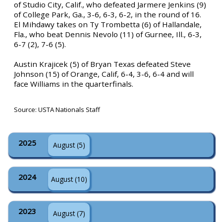
of Studio City, Calif., who defeated Jarmere Jenkins (9)
of College Park, Ga., 3-6, 6-3, 6-2, in the round of 16.
El Mihdawy takes on Ty Trombetta (6) of Hallandale,
Fla., who beat Dennis Nevolo (11) of Gurnee, Ill., 6-3,
6-7 (2), 7-6 (5).
Austin Krajicek (5) of Bryan Texas defeated Steve
Johnson (15) of Orange, Calif, 6-4, 3-6, 6-4 and will
face Williams in the quarterfinals.
Source: USTA Nationals Staff
2025
August (5)
2024
August (10)
2023
August (7)