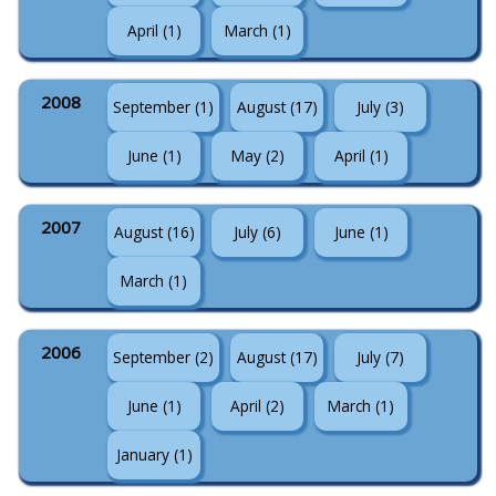
April (1)
March (1)
2008
September (1)
August (17)
July (3)
June (1)
May (2)
April (1)
2007
August (16)
July (6)
June (1)
March (1)
2006
September (2)
August (17)
July (7)
June (1)
April (2)
March (1)
January (1)