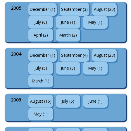
2005
December (1)
September (3)
August (20)
July (6)
June (1)
May (1)
April (2)
March (2)
2004
December (1)
September (4)
August (23)
July (5)
June (3)
May (1)
March (1)
2003
August (16)
July (6)
June (1)
May (1)