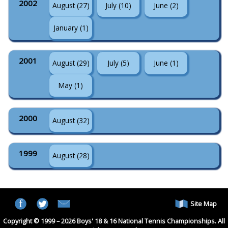
2002
August (27)
July (10)
June (2)
January (1)
2001
August (29)
July (5)
June (1)
May (1)
2000
August (32)
1999
August (28)
Site Map
Copyright © 1999 – 2026 Boys' 18 & 16 National Tennis Championships. All