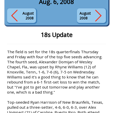
Aug. 6, 2008
August
August
2008
2008
18s Update
The field is set for the 18s quarterfinals Thursday
and Friday with four of the top five seeds advancing.
The fourth seed, Alexander Domijan of Wesley
Chapel, Fla., was upset by Rhyne Williams (12) of
Knoxville, Tenn., 1-6, 7-6 (6), 7-5 on Wednesday.
Williams said it's a good thing to know that he can
rebound from a 6-1 first-set loss to win the match,
but "I've got to get out tomorrow and play another
one, which is a bad thing."
Top-seeded Ryan Harrison of New Braunfels, Texas,
pulled out a three-setter, 4-6, 6-0, 6-3, over Alex
Llompart (21) of Carolina, Puerto Rico. Both attend