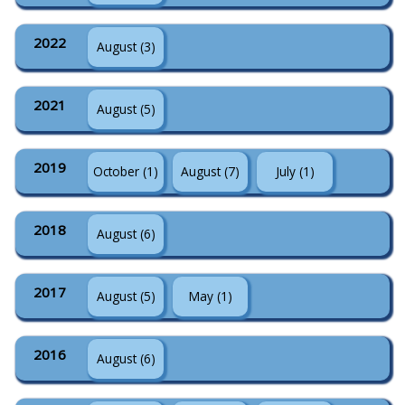
2022
August (3)
2021
August (5)
2019
October (1)
August (7)
July (1)
2018
August (6)
2017
August (5)
May (1)
2016
August (6)