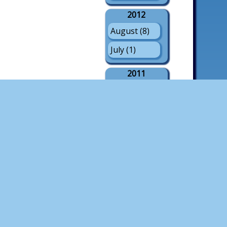
2012
August (8)
July (1)
2011
August (21)
July (3)
May (1)
2010
August (18)
July (4)
2009
August (21)