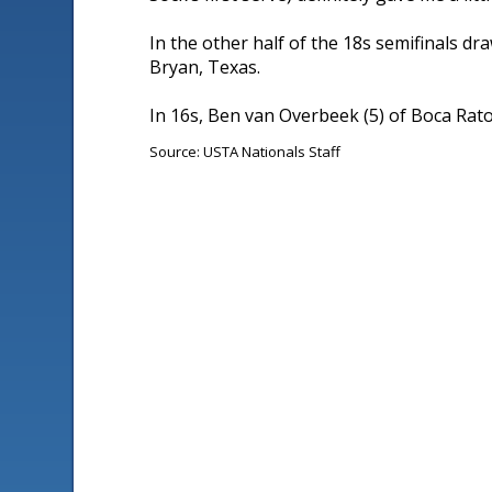
In the other half of the 18s semifinals dra
Bryan, Texas.
In 16s, Ben van Overbeek (5) of Boca Raton,
Source: USTA Nationals Staff