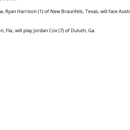
w, Ryan Harrison (1) of New Braunfels, Texas, will face Austin
 Fla., will play Jordan Cox (7) of Duluth, Ga.