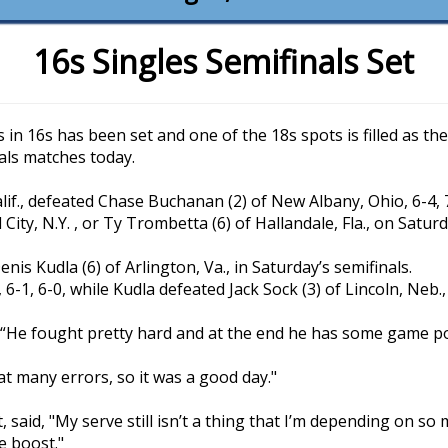
16s Singles Semifinals Set
s in 16s has been set and one of the 18s spots is filled as t
als matches today.
alif., defeated Chase Buchanan (2) of New Albany, Ohio, 6-4, 7
ity, N.Y. , or Ty Trombetta (6) of Hallandale, Fla., on Saturd
enis Kudla (6) of Arlington, Va., in Saturday’s semifinals.
6-1, 6-0, while Kudla defeated Jack Sock (3) of Lincoln, Neb., 
out. “He fought pretty hard and at the end he has some game po
that many errors, so it was a good day."
 said, "My serve still isn’t a thing that I’m depending on so
le boost."