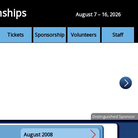
nships
August 7 – 16, 2026
Tickets
Sponsorship
Volunteers
Staff
Distinguished Sponsor
August 2008