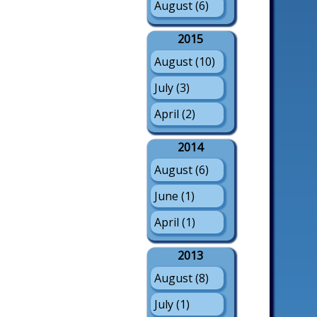
August (6)
2015
August (10)
July (3)
April (2)
2014
August (6)
June (1)
April (1)
2013
August (8)
July (1)