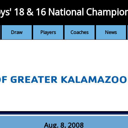
ys' 18 & 16 National Champio
Draw
Players
Coaches
News
Aug. 8, 2008