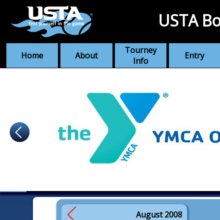
USTA Bo
Tourney
Home
About
Entry
Info
August 2008