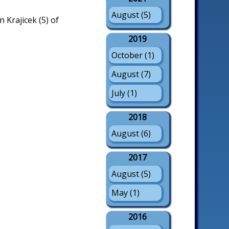
August (5)
 Krajicek (5) of
2019
October (1)
August (7)
July (1)
2018
August (6)
2017
August (5)
May (1)
2016