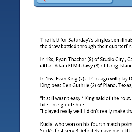
The field for Saturday\'s singles semifinal
the draw battled through their quarterfin
In 18s, Ryan Thacher (8) of Studio City , C
either Adam El Mihdawy (3) of Long Island C
In 16s, Evan King (2) of Chicago will play D
King beat Ben Guthrie (2) of Plano, Texas, 
“It still wasn’t easy,” King said of the r
hit some good shots.
"I played really well. I didn’t really make 
Kudla, who won on his fourth match point,
Sock’s first serve) definitely gave me a litt