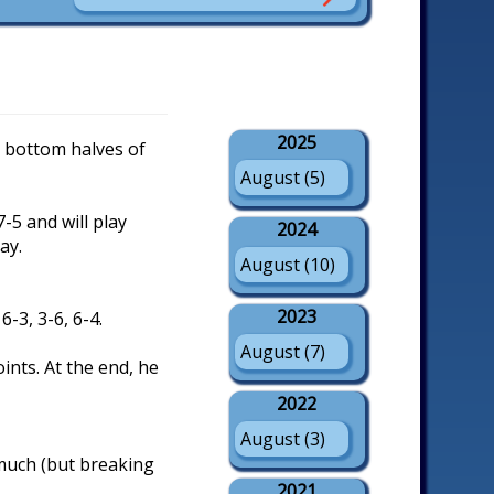
2025
he bottom halves of
August (5)
-5 and will play
2024
ay.
August (10)
2023
6-3, 3-6, 6-4.
August (7)
ints. At the end, he
2022
August (3)
 much (but breaking
2021