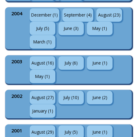
2004
December (1)
September (4)
August (23)
July (5)
June (3)
May (1)
March (1)
2003
August (16)
July (6)
June (1)
May (1)
2002
August (27)
July (10)
June (2)
January (1)
2001
August (29)
July (5)
June (1)