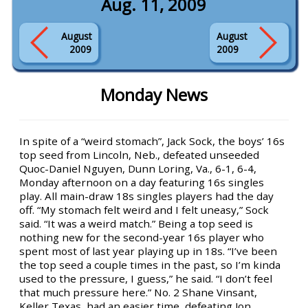
Aug. 11, 2009
August
August
2009
2009
Monday News
In spite of a “weird stomach”, Jack Sock, the boys’ 16s
top seed from Lincoln, Neb., defeated unseeded
Quoc-Daniel Nguyen, Dunn Loring, Va., 6-1, 6-4,
Monday afternoon on a day featuring 16s singles
play. All main-draw 18s singles players had the day
off. “My stomach felt weird and I felt uneasy,” Sock
said. “It was a weird match.” Being a top seed is
nothing new for the second-year 16s player who
spent most of last year playing up in 18s. “I’ve been
the top seed a couple times in the past, so I’m kinda
used to the pressure, I guess,” he said. “I don’t feel
that much pressure here.” No. 2 Shane Vinsant,
Keller Texas, had an easier time, defeating Jon