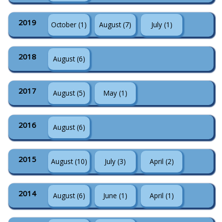
2019
October (1)
August (7)
July (1)
2018
August (6)
2017
August (5)
May (1)
2016
August (6)
2015
August (10)
July (3)
April (2)
2014
August (6)
June (1)
April (1)