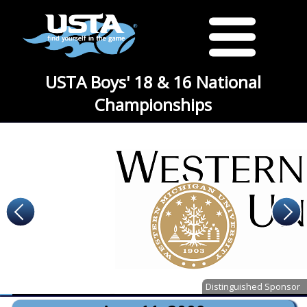
USTA Boys' 18 & 16 National
Championships
Distinguished Sponsor