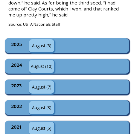
down,” he said. As for being the third seed, “I had
come off Clay Courts, which I won, and that ranked
me up pretty high,” he said.
Source: USTA Nationals Staff
2025
August (5)
2024
August (10)
2023
August (7)
2022
August (3)
2021
August (5)