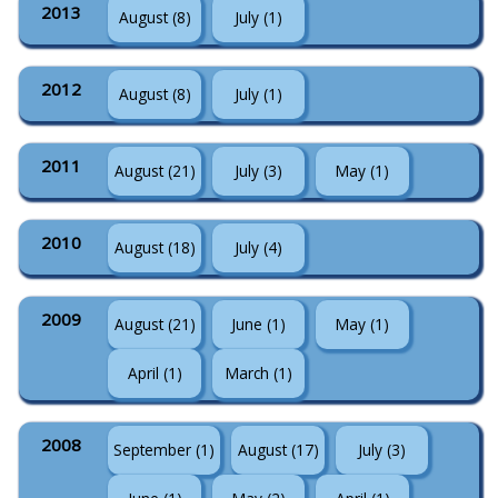
2013
August (8)
July (1)
2012
August (8)
July (1)
2011
August (21)
July (3)
May (1)
2010
August (18)
July (4)
2009
August (21)
June (1)
May (1)
April (1)
March (1)
2008
September (1)
August (17)
July (3)