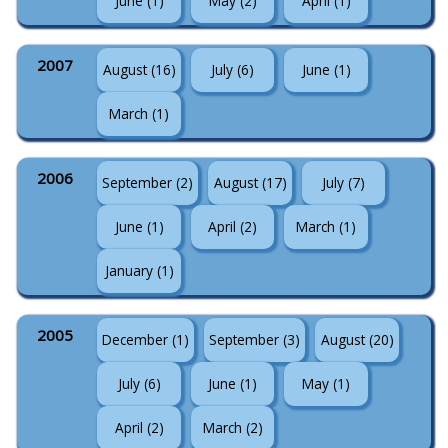
June (1)
May (2)
April (1)
2007
August (16)
July (6)
June (1)
March (1)
2006
September (2)
August (17)
July (7)
June (1)
April (2)
March (1)
January (1)
2005
December (1)
September (3)
August (20)
July (6)
June (1)
May (1)
April (2)
March (2)