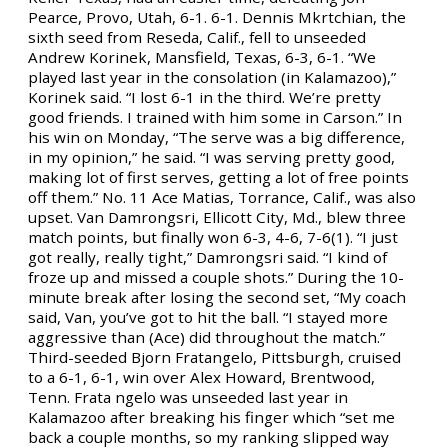
Pearce, Provo, Utah, 6-1. 6-1. Dennis Mkrtchian, the
sixth seed from Reseda, Calif., fell to unseeded
Andrew Korinek, Mansfield, Texas, 6-3, 6-1. “We
played last year in the consolation (in Kalamazoo),”
Korinek said. “I lost 6-1 in the third. We’re pretty
good friends. I trained with him some in Carson.” In
his win on Monday, “The serve was a big difference,
in my opinion,” he said. “I was serving pretty good,
making lot of first serves, getting a lot of free points
off them.” No. 11 Ace Matias, Torrance, Calif., was also
upset. Van Damrongsri, Ellicott City, Md., blew three
match points, but finally won 6-3, 4-6, 7-6(1). “I just
got really, really tight,” Damrongsri said. “I kind of
froze up and missed a couple shots.” During the 10-
minute break after losing the second set, “My coach
said, Van, you’ve got to hit the ball. “I stayed more
aggressive than (Ace) did throughout the match.”
Third-seeded Bjorn Fratangelo, Pittsburgh, cruised
to a 6-1, 6-1, win over Alex Howard, Brentwood,
Tenn. Frata ngelo was unseeded last year in
Kalamazoo after breaking his finger which “set me
back a couple months, so my ranking slipped way