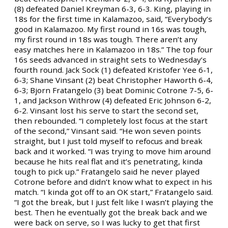
(8) defeated Daniel Kreyman 6-3, 6-3. King, playing in
18s for the first time in Kalamazoo, said, “Everybody’s
good in Kalamazoo. My first round in 16s was tough,
my first round in 18s was tough. There aren’t any
easy matches here in Kalamazoo in 18s.” The top four
16s seeds advanced in straight sets to Wednesday’s
fourth round. Jack Sock (1) defeated Kristofer Yee 6-1,
6-3; Shane Vinsant (2) beat Christopher Haworth 6-4,
6-3; Bjorn Fratangelo (3) beat Dominic Cotrone 7-5, 6-
1, and Jackson Withrow (4) defeated Eric Johnson 6-2,
6-2. Vinsant lost his serve to start the second set,
then rebounded. “I completely lost focus at the start
of the second,” Vinsant said. “He won seven points
straight, but I just told myself to refocus and break
back and it worked. “I was trying to move him around
because he hits real flat and it’s penetrating, kinda
tough to pick up.” Fratangelo said he never played
Cotrone before and didn’t know what to expect in his
match. “I kinda got off to an OK start,” Fratangelo said.
“I got the break, but I just felt like I wasn’t playing the
best. Then he eventually got the break back and we
were back on serve, so I was lucky to get that first