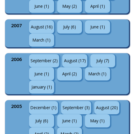
June (1)
May (2)
April (1)
2007
August (16)
July (6)
June (1)
March (1)
2006
September (2)
August (17)
July (7)
June (1)
April (2)
March (1)
January (1)
2005
December (1)
September (3)
August (20)
July (6)
June (1)
May (1)
April (2)
March (2)