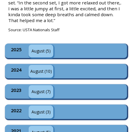
set. “In the second set, I got more relaxed out there,.
I was a little jumpy at first, a little excited, and then I
kinda took some deep breaths and calmed down.
That helped me a lot.”
Source: USTA Nationals Staff
2025
August (5)
2024
August (10)
2023
August (7)
2022
August (3)
2021