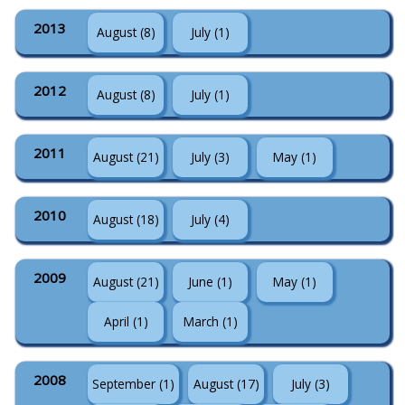
2013
August (8)
July (1)
2012
August (8)
July (1)
2011
August (21)
July (3)
May (1)
2010
August (18)
July (4)
2009
August (21)
June (1)
May (1)
April (1)
March (1)
2008
September (1)
August (17)
July (3)