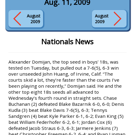
Aug. 11, 2009
August
August
2009
2009
Nationals News
Alexander Domijan, the top seed in boys’ 18s, was
tested on Tuesday, but pulled out a 7-6(5), 6-3 win
over unseeded John Huang, of Irvine, Calif. “The
courts skid a lot, they’re faster than the courts I’ve
been playing on recently,” Domijan said. He and the
other top eight 18s seeds all advanced to
Wednesday’s fourth round in straight sets. Chase
Buchanan (2) defeated Blake Bazarnik 6-0, 6-0; Denis
Kudla (3) beat Blake Davis 7-6(5), 6-3; Tennys
Sandgren (4) beat Kyle Parker 6-1, 6-2; Evan King (5)
beat William Federhofer 6-2, 6-1; Jordan Cox (6)
defeated Jacob Straus 6-3, 6-3; Jarmere Jenkins (7)
beat Christopher Freeman 6-2, 6-4; and Ryan Lipman