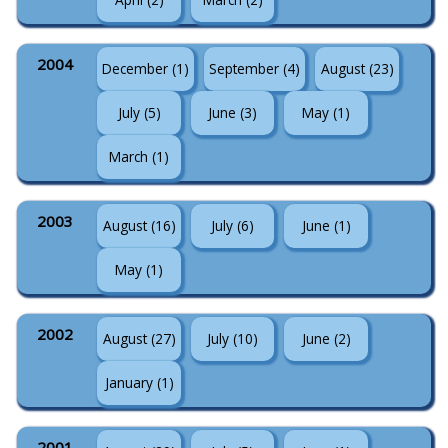
2004
December (1)
September (4)
August (23)
July (5)
June (3)
May (1)
March (1)
2003
August (16)
July (6)
June (1)
May (1)
2002
August (27)
July (10)
June (2)
January (1)
2001