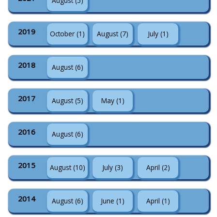
August (5)
2019
October (1)
August (7)
July (1)
2018
August (6)
2017
August (5)
May (1)
2016
August (6)
2015
August (10)
July (3)
April (2)
2014
August (6)
June (1)
April (1)