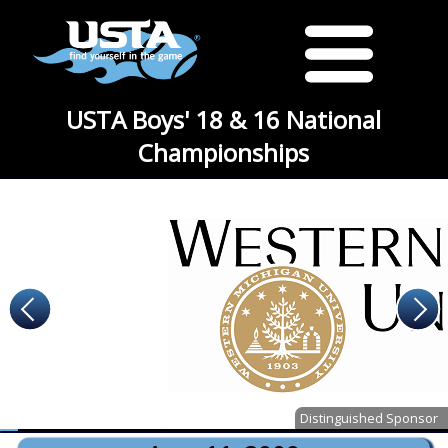
USTA Boys' 18 & 16 National
Championships
Distinguished Sponsor