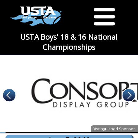
USTA Boys' 18 & 16 National
Championships
Distinguished Sponsor