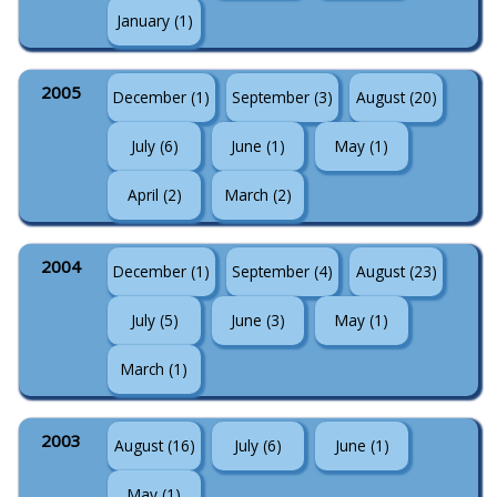
January (1)
2005
December (1)
September (3)
August (20)
July (6)
June (1)
May (1)
April (2)
March (2)
2004
December (1)
September (4)
August (23)
July (5)
June (3)
May (1)
March (1)
2003
August (16)
July (6)
June (1)
May (1)