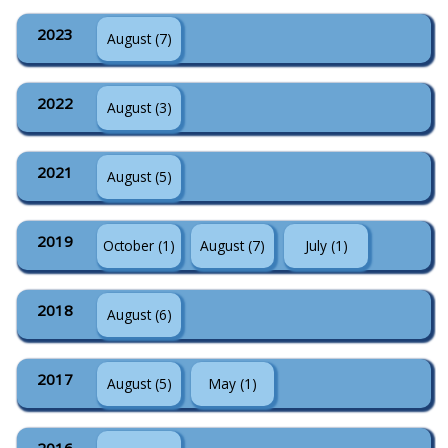
2023
August (7)
2022
August (3)
2021
August (5)
2019
October (1)
August (7)
July (1)
2018
August (6)
2017
August (5)
May (1)