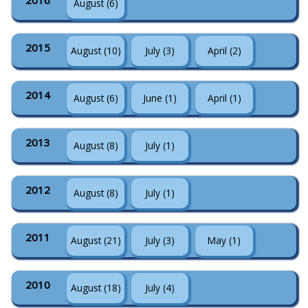
2016
August (6)
2015
August (10)
July (3)
April (2)
2014
August (6)
June (1)
April (1)
2013
August (8)
July (1)
2012
August (8)
July (1)
2011
August (21)
July (3)
May (1)
2010
August (18)
July (4)