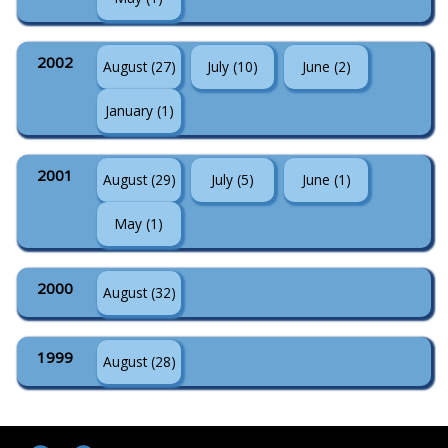
2002
August (27)
July (10)
June (2)
January (1)
2001
August (29)
July (5)
June (1)
May (1)
2000
August (32)
1999
August (28)