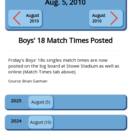
Aug. 5, 2010
August
August
2010
2010
Boys' 18 Match Times Posted
Friday's Boys' 18s singles match times are now
posted on the big board at Stowe Stadium as well as
online (Match Times tab above).
Source: Brian Garman
2025
August (5)
2024
August (10)