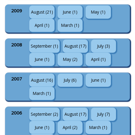
2009
August (21)
June (1)
May (1)
April (1)
March (1)
2008
September (1)
August (17)
July (3)
June (1)
May (2)
April (1)
2007
August (16)
July (6)
June (1)
March (1)
2006
September (2)
August (17)
July (7)
June (1)
April (2)
March (1)