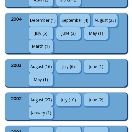
2004
December (1)
September (4)
August (23)
July (5)
June (3)
May (1)
March (1)
2003
August (16)
July (6)
June (1)
May (1)
2002
August (27)
July (10)
June (2)
January (1)
2001