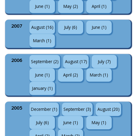
June (1)
May (2)
April (1)
2007
August (16)
July (6)
June (1)
March (1)
2006
September (2)
August (17)
July (7)
June (1)
April (2)
March (1)
January (1)
2005
December (1)
September (3)
August (20)
July (6)
June (1)
May (1)
April (2)
March (2)