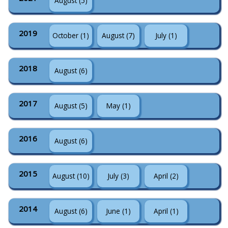
August (5)
2019
October (1)
August (7)
July (1)
2018
August (6)
2017
August (5)
May (1)
2016
August (6)
2015
August (10)
July (3)
April (2)
2014
August (6)
June (1)
April (1)