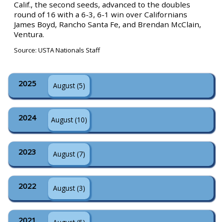
Calif., the second seeds, advanced to the doubles
round of 16 with a 6-3, 6-1 win over Californians
James Boyd, Rancho Santa Fe, and Brendan McClain,
Ventura.
Source: USTA Nationals Staff
2025
August (5)
2024
August (10)
2023
August (7)
2022
August (3)
2021