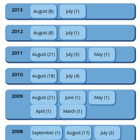
2013
August (8)
July (1)
2012
August (8)
July (1)
2011
August (21)
July (3)
May (1)
2010
August (18)
July (4)
2009
August (21)
June (1)
May (1)
April (1)
March (1)
2008
September (1)
August (17)
July (3)