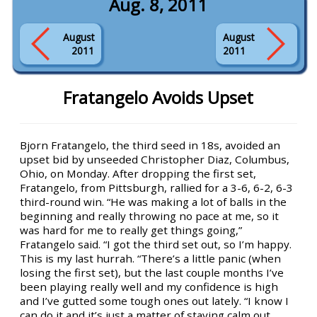
Aug. 8, 2011
August
August
2011
2011
Fratangelo Avoids Upset
Bjorn Fratangelo, the third seed in 18s, avoided an
upset bid by unseeded Christopher Diaz, Columbus,
Ohio, on Monday. After dropping the first set,
Fratangelo, from Pittsburgh, rallied for a 3-6, 6-2, 6-3
third-round win. “He was making a lot of balls in the
beginning and really throwing no pace at me, so it
was hard for me to really get things going,”
Fratangelo said. “I got the third set out, so I’m happy.
This is my last hurrah. “There’s a little panic (when
losing the first set), but the last couple months I’ve
been playing really well and my confidence is high
and I’ve gutted some tough ones out lately. “I know I
can do it and it’s just a matter of staying calm out