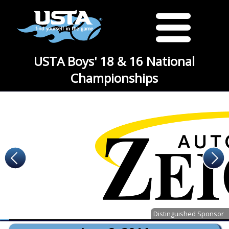
USTA Boys' 18 & 16 National
Championships
Distinguished Sponsor