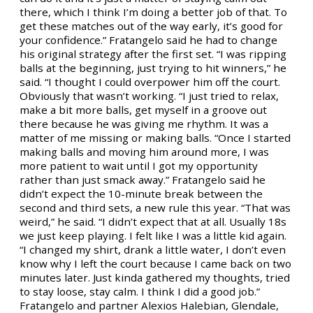
there, which I think I’m doing a better job of that. To
get these matches out of the way early, it’s good for
your confidence.” Fratangelo said he had to change
his original strategy after the first set. “I was ripping
balls at the beginning, just trying to hit winners,” he
said. “I thought I could overpower him off the court.
Obviously that wasn’t working. “I just tried to relax,
make a bit more balls, get myself in a groove out
there because he was giving me rhythm. It was a
matter of me missing or making balls. “Once I started
making balls and moving him around more, I was
more patient to wait until I got my opportunity
rather than just smack away.” Fratangelo said he
didn’t expect the 10-minute break between the
second and third sets, a new rule this year. “That was
weird,” he said. “I didn’t expect that at all. Usually 18s
we just keep playing. I felt like I was a little kid again.
“I changed my shirt, drank a little water, I don’t even
know why I left the court because I came back on two
minutes later. Just kinda gathered my thoughts, tried
to stay loose, stay calm. I think I did a good job.”
Fratangelo and partner Alexios Halebian, Glendale,