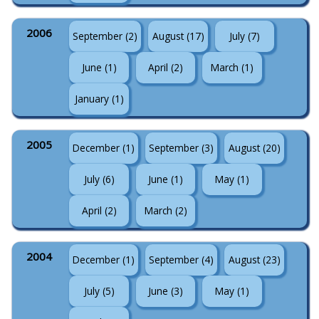
2006
September (2)
August (17)
July (7)
June (1)
April (2)
March (1)
January (1)
2005
December (1)
September (3)
August (20)
July (6)
June (1)
May (1)
April (2)
March (2)
2004
December (1)
September (4)
August (23)
July (5)
June (3)
May (1)