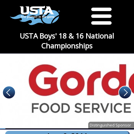
USTA Boys' 18 & 16 National
Championships
Distinguished Sponsor