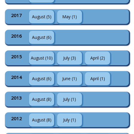
2017
August (5)
May (1)
2016
August (6)
2015
August (10)
July (3)
April (2)
2014
August (6)
June (1)
April (1)
2013
August (8)
July (1)
2012
August (8)
July (1)