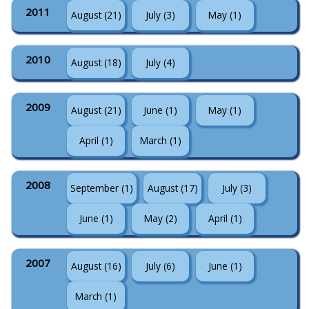
2011
August (21)
July (3)
May (1)
2010
August (18)
July (4)
2009
August (21)
June (1)
May (1)
April (1)
March (1)
2008
September (1)
August (17)
July (3)
June (1)
May (2)
April (1)
2007
August (16)
July (6)
June (1)
March (1)