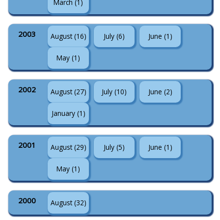
March (1)
2003
August (16)
July (6)
June (1)
May (1)
2002
August (27)
July (10)
June (2)
January (1)
2001
August (29)
July (5)
June (1)
May (1)
2000
August (32)