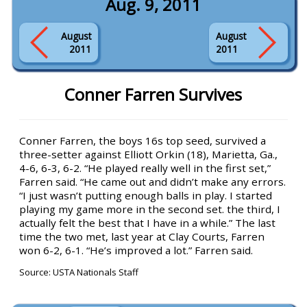
Aug. 9, 2011
August
August
2011
2011
Conner Farren Survives
Conner Farren, the boys 16s top seed, survived a
three-setter against Elliott Orkin (18), Marietta, Ga.,
4-6, 6-3, 6-2. “He played really well in the first set,”
Farren said. “He came out and didn’t make any errors.
“I just wasn’t putting enough balls in play. I started
playing my game more in the second set. the third, I
actually felt the best that I have in a while.” The last
time the two met, last year at Clay Courts, Farren
won 6-2, 6-1. “He’s improved a lot.” Farren said.
Source: USTA Nationals Staff