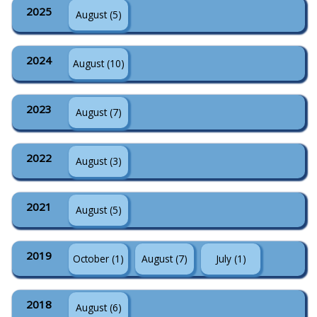
2025
August (5)
2024
August (10)
2023
August (7)
2022
August (3)
2021
August (5)
2019
October (1)
August (7)
July (1)
2018
August (6)