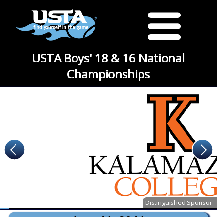
USTA Boys' 18 & 16 National
Championships
Distinguished Sponsor