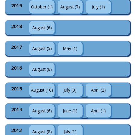
2019
October (1)
August (7)
July (1)
2018
August (6)
2017
August (5)
May (1)
2016
August (6)
2015
August (10)
July (3)
April (2)
2014
August (6)
June (1)
April (1)
2013
August (8)
July (1)