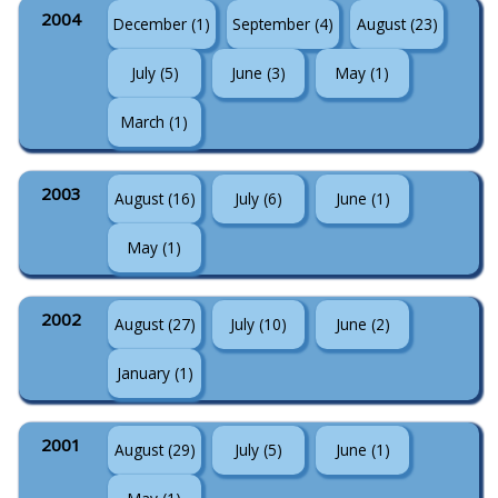
2004
December (1)
September (4)
August (23)
July (5)
June (3)
May (1)
March (1)
2003
August (16)
July (6)
June (1)
May (1)
2002
August (27)
July (10)
June (2)
January (1)
2001
August (29)
July (5)
June (1)