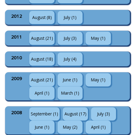
2012
August (8)
July (1)
2011
August (21)
July (3)
May (1)
2010
August (18)
July (4)
2009
August (21)
June (1)
May (1)
April (1)
March (1)
2008
September (1)
August (17)
July (3)
June (1)
May (2)
April (1)