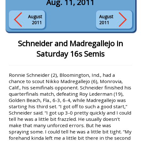
Aug. 11, 2011
August
August
2011
2011
Schneider and Madregallejo in
Saturday 16s Semis
Ronnie Schneider (2), Bloomington, Ind., had a
chance to scout Nikko Madregallejo (6), Monrovia,
Calif., his semifinals opponent. Schneider finished his
quarterfinals match, defeating Roy Lederman (19),
Golden Beach, Fla., 6-3, 6-4, while Madregallejo was
starting his third set. “I got off to such a good start,”
Schneider said. “I got up 3-0 pretty quickly and I could
tell he was a little bit frazzled. He usually doesn’t
make that many unforced errors. But he was
spraying some. I could tell he was a little bit tight. “My
forehand kinda left me a little bit there in the second