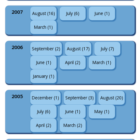
2007
August (16)
July (6)
June (1)
March (1)
2006
September (2)
August (17)
July (7)
June (1)
April (2)
March (1)
January (1)
2005
December (1)
September (3)
August (20)
July (6)
June (1)
May (1)
April (2)
March (2)