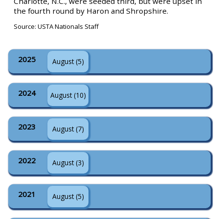
Charlotte, N.C., were seeded third, but were upset in
the fourth round by Haron and Shropshire.
Source: USTA Nationals Staff
2025
August (5)
2024
August (10)
2023
August (7)
2022
August (3)
2021
August (5)