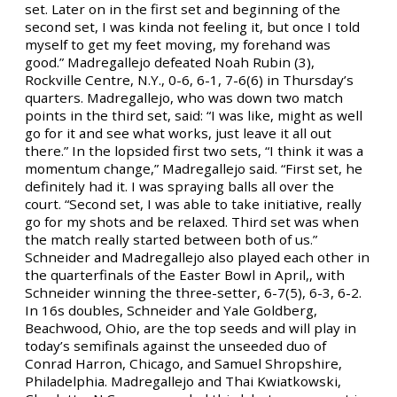
set. Later on in the first set and beginning of the
second set, I was kinda not feeling it, but once I told
myself to get my feet moving, my forehand was
good.” Madregallejo defeated Noah Rubin (3),
Rockville Centre, N.Y., 0-6, 6-1, 7-6(6) in Thursday’s
quarters. Madregallejo, who was down two match
points in the third set, said: “I was like, might as well
go for it and see what works, just leave it all out
there.” In the lopsided first two sets, “I think it was a
momentum change,” Madregallejo said. “First set, he
definitely had it. I was spraying balls all over the
court. “Second set, I was able to take initiative, really
go for my shots and be relaxed. Third set was when
the match really started between both of us.”
Schneider and Madregallejo also played each other in
the quarterfinals of the Easter Bowl in April,, with
Schneider winning the three-setter, 6-7(5), 6-3, 6-2.
In 16s doubles, Schneider and Yale Goldberg,
Beachwood, Ohio, are the top seeds and will play in
today’s semifinals against the unseeded duo of
Conrad Harron, Chicago, and Samuel Shropshire,
Philadelphia. Madregallejo and Thai Kwiatkowski,