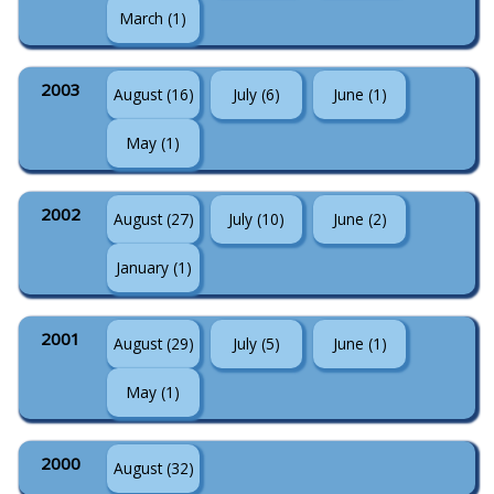
March (1)
2003
August (16)
July (6)
June (1)
May (1)
2002
August (27)
July (10)
June (2)
January (1)
2001
August (29)
July (5)
June (1)
May (1)
2000
August (32)