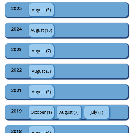
2025
August (5)
2024
August (10)
2023
August (7)
2022
August (3)
2021
August (5)
2019
October (1)
August (7)
July (1)
2018
August (6)