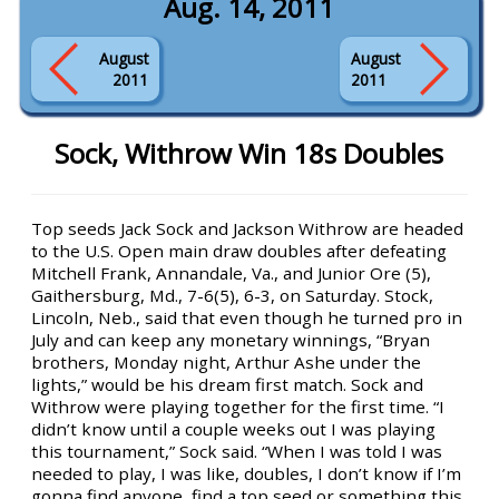
Aug. 14, 2011
August
August
2011
2011
Sock, Withrow Win 18s Doubles
Top seeds Jack Sock and Jackson Withrow are headed
to the U.S. Open main draw doubles after defeating
Mitchell Frank, Annandale, Va., and Junior Ore (5),
Gaithersburg, Md., 7-6(5), 6-3, on Saturday. Stock,
Lincoln, Neb., said that even though he turned pro in
July and can keep any monetary winnings, “Bryan
brothers, Monday night, Arthur Ashe under the
lights,” would be his dream first match. Sock and
Withrow were playing together for the first time. “I
didn’t know until a couple weeks out I was playing
this tournament,” Sock said. “When I was told I was
needed to play, I was like, doubles, I don’t know if I’m
gonna find anyone, find a top seed or something this