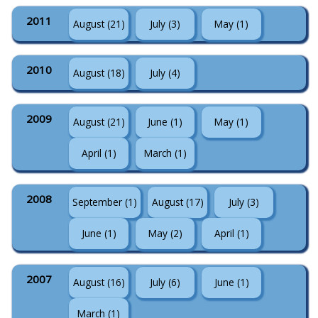
2011
August (21)
July (3)
May (1)
2010
August (18)
July (4)
2009
August (21)
June (1)
May (1)
April (1)
March (1)
2008
September (1)
August (17)
July (3)
June (1)
May (2)
April (1)
2007
August (16)
July (6)
June (1)
March (1)