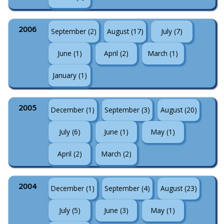
2006
September (2)
August (17)
July (7)
June (1)
April (2)
March (1)
January (1)
2005
December (1)
September (3)
August (20)
July (6)
June (1)
May (1)
April (2)
March (2)
2004
December (1)
September (4)
August (23)
July (5)
June (3)
May (1)