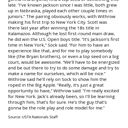
late. “I’ve known Jackson since I was little, both grew
up in Nebraska, played each other couple times in
juniors.” The pairing obviously works, with Withrow
making his first trip to New York City. Scott was
there last year after winning the 18s title in
Kalamazoo. Although he lost first-round main draw,
he did win the U.S. Open boys title. “It’s Jackson’s first
time in New York,” Sock said. “For him to have an
experience like that, and for me to play somebody
like (the Bryan brothers), or even a top seed on a big
court, would be awesome. “We’ll have to be energized
and be out there to try to do some damage and try to
make a name for ourselves, which will be nice.”
Withrow said he’ll rely on Sock to show him the
roped in the Big Apple. “Really, it’s just a great
opportunity to have,” Withrow said. “I’m really excited
for New York. Jack’s already been, so I’ll be learning
through him, that’s for sure. He’s the guy that’s
gonna be the role play and role model for me.”
Source: USTA Nationals Staff