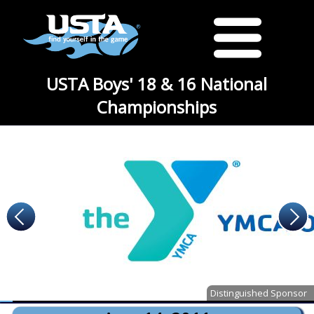
USTA Boys' 18 & 16 National
Championships
Distinguished Sponsor