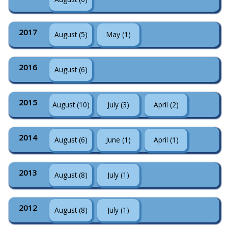
2017
August (5)
May (1)
2016
August (6)
2015
August (10)
July (3)
April (2)
2014
August (6)
June (1)
April (1)
2013
August (8)
July (1)
2012
August (8)
July (1)