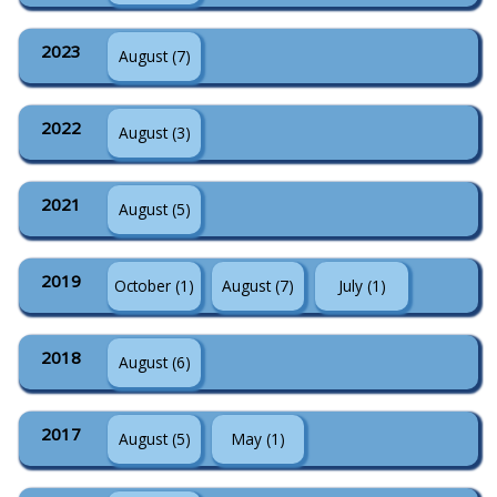
2023
August (7)
2022
August (3)
2021
August (5)
2019
October (1)
August (7)
July (1)
2018
August (6)
2017
August (5)
May (1)