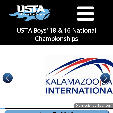
USTA Boys' 18 & 16 National
Championships
Distinguished Sponsor