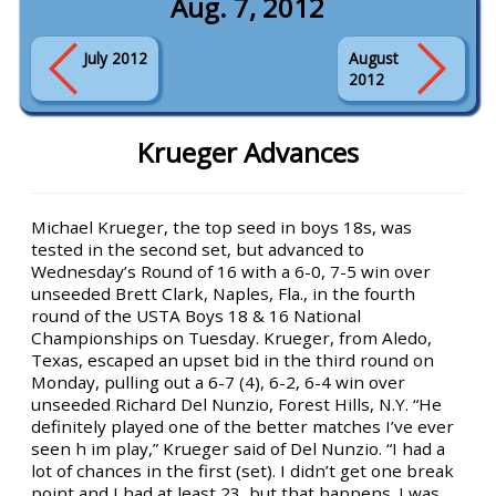
Aug. 7, 2012
July 2012
August
2012
Krueger Advances
Michael Krueger, the top seed in boys 18s, was
tested in the second set, but advanced to
Wednesday’s Round of 16 with a 6-0, 7-5 win over
unseeded Brett Clark, Naples, Fla., in the fourth
round of the USTA Boys 18 & 16 National
Championships on Tuesday. Krueger, from Aledo,
Texas, escaped an upset bid in the third round on
Monday, pulling out a 6-7 (4), 6-2, 6-4 win over
unseeded Richard Del Nunzio, Forest Hills, N.Y. “He
definitely played one of the better matches I’ve ever
seen h im play,” Krueger said of Del Nunzio. “I had a
lot of chances in the first (set). I didn’t get one break
point and I had at least 23, but that happens. I was