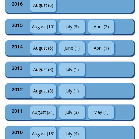
2016
August (6)
2015
August (10)
July (3)
April (2)
2014
August (6)
June (1)
April (1)
2013
August (8)
July (1)
2012
August (8)
July (1)
2011
August (21)
July (3)
May (1)
2010
August (18)
July (4)