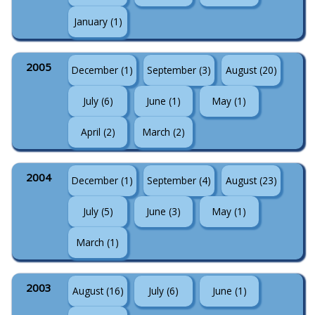
January (1)
2005
December (1)
September (3)
August (20)
July (6)
June (1)
May (1)
April (2)
March (2)
2004
December (1)
September (4)
August (23)
July (5)
June (3)
May (1)
March (1)
2003
August (16)
July (6)
June (1)