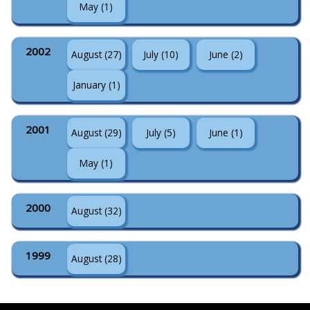
May (1)
2002
August (27)
July (10)
June (2)
January (1)
2001
August (29)
July (5)
June (1)
May (1)
2000
August (32)
1999
August (28)