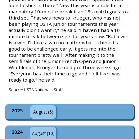
able to stick in there.” New this year is a rule for a
mandatory 10-minute break if an 18s match goes to a
third set. That was news to Krueger, who has not
been playing USTA junior tournaments this year. “I
actually didn’t want it,” he said. “I haven’t had a 10-
minute break between sets for years now. “But a win
is a win. I’ll take a win no matter what. I think it’s
good to be challenged early. It gets me into the
tournament pretty well.” After making it to the
semifinals of the Junior French Open and Junior
Wimbledon, Krueger turned pro three weeks ago.
“Everyone has their time to go and I felt like I was
ready to go,” he said.
Source: USTA Nationals Staff
2025
August (5)
2024
August (10)