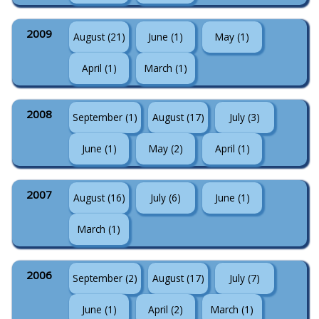
2009
August (21)
June (1)
May (1)
April (1)
March (1)
2008
September (1)
August (17)
July (3)
June (1)
May (2)
April (1)
2007
August (16)
July (6)
June (1)
March (1)
2006
September (2)
August (17)
July (7)
June (1)
April (2)
March (1)