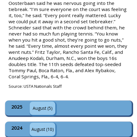
Oosterbaan said he was nervous going into the
tiebreak. “I’m sure everyone on the court was feeling
it, too,” he said. “Every point really mattered. Lucky
we could put it away in a second set tiebreaker.”
Schneider said that with the crowd behind them, he
never had so much fun playing tennis. “You know
when you hit a good shot, they’re going to go nuts,”
he said. “Every time, almost every point we won, they
went nuts.” Fritz Taylor, Rancho Santa Fe, Calif., and
Anudeep Kodali, Durham, N.C., won the boys 16s
doubles title. The 11th seeds defeated top-seeded
Tommy Paul, Boca Raton, Fla., and Alex Rybakov,
Coral Springs, Fla., 6-4, 6-4.
Source: USTA Nationals Staff
2025
August (5)
2024
August (10)