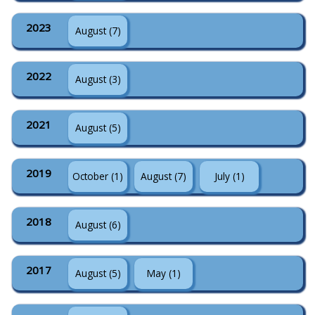
2023
August (7)
2022
August (3)
2021
August (5)
2019
October (1)
August (7)
July (1)
2018
August (6)
2017
August (5)
May (1)