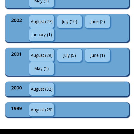
May (1)
2002
August (27)
July (10)
June (2)
January (1)
2001
August (29)
July (5)
June (1)
May (1)
2000
August (32)
1999
August (28)