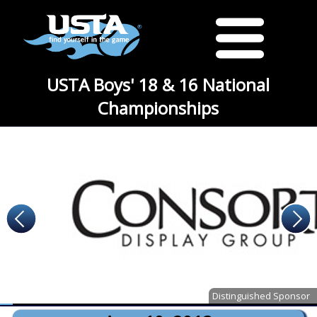
USTA Boys' 18 & 16 National
Championships
Distinguished Sponsor