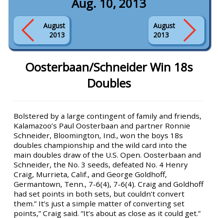
Aug. 10, 2013
August
August
2013
2013
Oosterbaan/Schneider Win 18s
Doubles
Bolstered by a large contingent of family and friends,
Kalamazoo’s Paul Oosterbaan and partner Ronnie
Schneider, Bloomington, Ind., won the boys 18s
doubles championship and the wild card into the
main doubles draw of the U.S. Open. Oosterbaan and
Schneider, the No. 3 seeds, defeated No. 4 Henry
Craig, Murrieta, Calif., and George Goldhoff,
Germantown, Tenn., 7-6(4), 7-6(4). Craig and Goldhoff
had set points in both sets, but couldn’t convert
them.” It’s just a simple matter of converting set
points,” Craig said. “It’s about as close as it could get.”