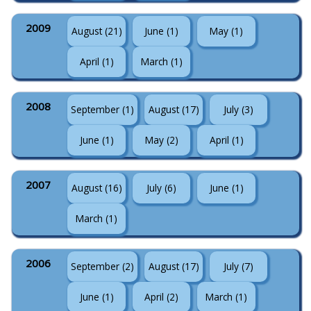
2009
August (21)
June (1)
May (1)
April (1)
March (1)
2008
September (1)
August (17)
July (3)
June (1)
May (2)
April (1)
2007
August (16)
July (6)
June (1)
March (1)
2006
September (2)
August (17)
July (7)
June (1)
April (2)
March (1)