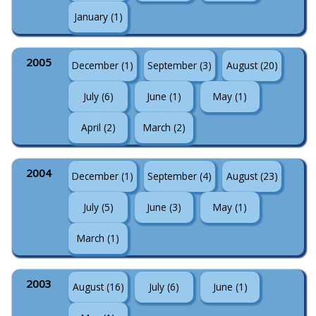
January (1)
2005
December (1)
September (3)
August (20)
July (6)
June (1)
May (1)
April (2)
March (2)
2004
December (1)
September (4)
August (23)
July (5)
June (3)
May (1)
March (1)
2003
August (16)
July (6)
June (1)