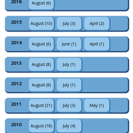
2016
August (6)
2015
August (10)
July (3)
April (2)
2014
August (6)
June (1)
April (1)
2013
August (8)
July (1)
2012
August (8)
July (1)
2011
August (21)
July (3)
May (1)
2010
August (18)
July (4)