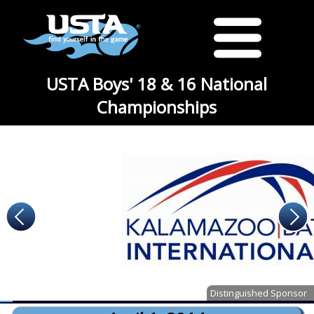
USTA Boys' 18 & 16 National
Championships
Distinguished Sponsor