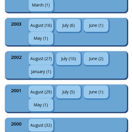
March (1)
2003
August (16)
July (6)
June (1)
May (1)
2002
August (27)
July (10)
June (2)
January (1)
2001
August (29)
July (5)
June (1)
May (1)
2000
August (32)