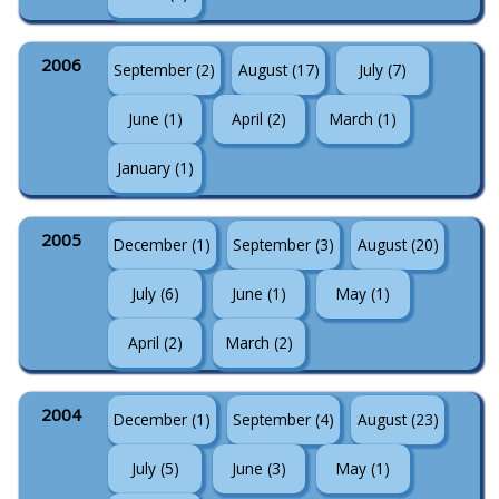
2006
September (2)
August (17)
July (7)
June (1)
April (2)
March (1)
January (1)
2005
December (1)
September (3)
August (20)
July (6)
June (1)
May (1)
April (2)
March (2)
2004
December (1)
September (4)
August (23)
July (5)
June (3)
May (1)