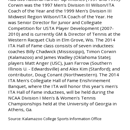
Corwin was the 1997 Men's Division III Wilson/ITA
Coach of the Year and the 1999 Men's Division III
Midwest Region Wilson/ITA Coach of the Year. He
was Senior Director for Junior and Collegiate
Competition for USTA Player Development (2007-
2010) and is currently GM & Director of Tennis at the
Western Racquet Club in Elm Grove, Wis. The 2014
ITA Hall of Fame class consists of seven inductees:
coaches Billy Chadwick (Mississippi), Timon Corwin
(Kalamazoo) and James Wadley (Oklahoma State);
players Matt Anger (USC), Juan Farrow (Southern
Illinois U. - Edwardsville) and Alex Kim (Stanford); and
contributor, Doug Conant (Northwestern). The 2014
ITA Men's Collegiate Hall of Fame Enshrinement
Banquet, where the ITA will honor this year's men's
ITA Hall of Fame inductees, will be held during the
NCAA Division I Men's & Women's Tennis
Championships held at the University of Georgia in
Athens, Ga.
Source: Kalamazoo College Sports Information Office