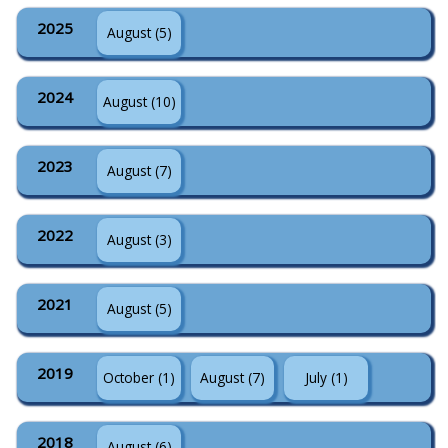
2025
August (5)
2024
August (10)
2023
August (7)
2022
August (3)
2021
August (5)
2019
October (1)
August (7)
July (1)
2018
August (6)