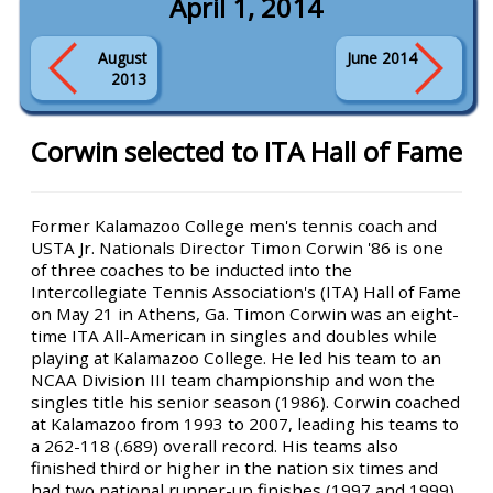
April 1, 2014
August
June 2014
2013
Corwin selected to ITA Hall of Fame
Former Kalamazoo College men's tennis coach and
USTA Jr. Nationals Director Timon Corwin '86 is one
of three coaches to be inducted into the
Intercollegiate Tennis Association's (ITA) Hall of Fame
on May 21 in Athens, Ga. Timon Corwin was an eight-
time ITA All-American in singles and doubles while
playing at Kalamazoo College. He led his team to an
NCAA Division III team championship and won the
singles title his senior season (1986). Corwin coached
at Kalamazoo from 1993 to 2007, leading his teams to
a 262-118 (.689) overall record. His teams also
finished third or higher in the nation six times and
had two national runner-up finishes (1997 and 1999).