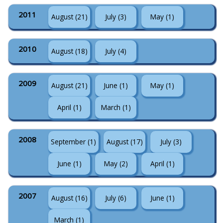
2011
August (21)
July (3)
May (1)
2010
August (18)
July (4)
2009
August (21)
June (1)
May (1)
April (1)
March (1)
2008
September (1)
August (17)
July (3)
June (1)
May (2)
April (1)
2007
August (16)
July (6)
June (1)
March (1)