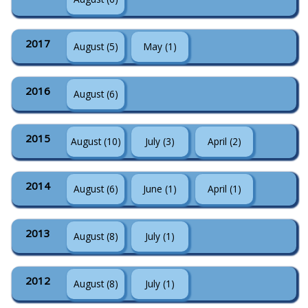
2017
August (5)
May (1)
2016
August (6)
2015
August (10)
July (3)
April (2)
2014
August (6)
June (1)
April (1)
2013
August (8)
July (1)
2012
August (8)
July (1)