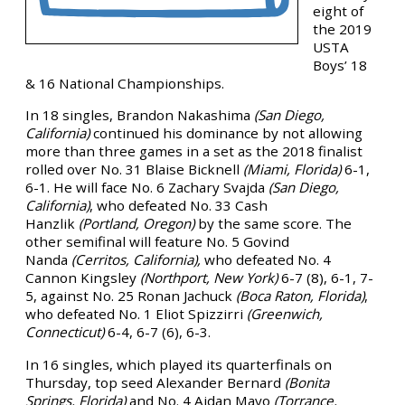
eight of
the 2019
USTA
Boys’ 18
& 16 National Championships.
In 18 singles, Brandon Nakashima
(San Diego,
California)
continued his dominance by not allowing
more than three games in a set as the 2018 finalist
rolled over No. 31 Blaise Bicknell
(Miami, Florida)
6-1,
6-1. He will face No. 6 Zachary Svajda
(San Diego,
California)
, who defeated No. 33 Cash
Hanzlik
(Portland, Oregon)
by the same score. The
other semifinal will feature No. 5 Govind
Nanda
(Cerritos, California),
who defeated No. 4
Cannon Kingsley
(Northport, New York)
6-7 (8), 6-1, 7-
5, against No. 25 Ronan Jachuck
(Boca Raton, Florida)
,
who defeated No. 1 Eliot Spizzirri
(Greenwich,
Connecticut)
6-4, 6-7 (6), 6-3.
In 16 singles, which played its quarterfinals on
Thursday, top seed Alexander Bernard
(Bonita
Springs, Florida)
and No. 4 Aidan Mayo
(Torrance,