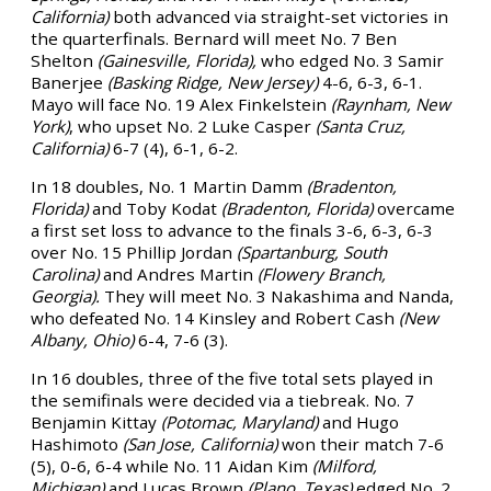
California)
both advanced via straight-set victories in
the quarterfinals. Bernard will meet No. 7 Ben
Shelton
(Gainesville, Florida),
who edged No. 3 Samir
Banerjee
(Basking Ridge, New Jersey)
4-6, 6-3, 6-1.
Mayo will face No. 19 Alex Finkelstein
(Raynham, New
York)
, who upset No. 2 Luke Casper
(Santa Cruz,
California)
6-7 (4), 6-1, 6-2.
In 18 doubles, No. 1 Martin Damm
(Bradenton,
Florida)
and Toby Kodat
(Bradenton, Florida)
overcame
a first set loss to advance to the finals 3-6, 6-3, 6-3
over No. 15 Phillip Jordan
(Spartanburg, South
Carolina)
and Andres Martin
(Flowery Branch,
Georgia).
They will meet No. 3 Nakashima and Nanda,
who defeated No. 14 Kinsley and Robert Cash
(New
Albany, Ohio)
6-4, 7-6 (3).
In 16 doubles, three of the five total sets played in
the semifinals were decided via a tiebreak. No. 7
Benjamin Kittay
(Potomac, Maryland)
and Hugo
Hashimoto
(San Jose, California)
won their match 7-6
(5), 0-6, 6-4 while No. 11 Aidan Kim
(Milford,
Michigan)
and Lucas Brown
(Plano, Texas)
edged No. 2