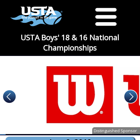
USTA Boys' 18 & 16 National
Championships
Distinguished Sponsor