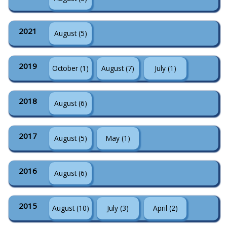
2021
August (5)
2019
October (1)
August (7)
July (1)
2018
August (6)
2017
August (5)
May (1)
2016
August (6)
2015
August (10)
July (3)
April (2)