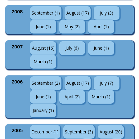
2008
September (1)
August (17)
July (3)
June (1)
May (2)
April (1)
2007
August (16)
July (6)
June (1)
March (1)
2006
September (2)
August (17)
July (7)
June (1)
April (2)
March (1)
January (1)
2005
December (1)
September (3)
August (20)