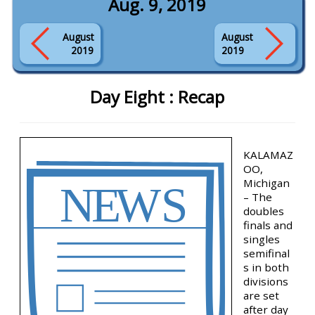
Aug. 9, 2019
August
August
2019
2019
Day Eight : Recap
KALAMAZ
OO,
Michigan
– The
doubles
finals and
singles
semifinal
s in both
divisions
are set
after day