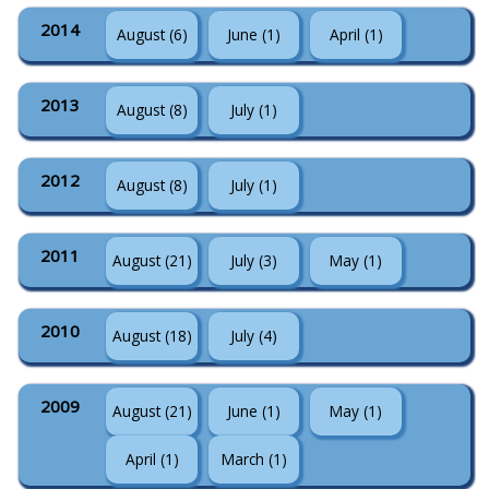
2014
August (6)
June (1)
April (1)
2013
August (8)
July (1)
2012
August (8)
July (1)
2011
August (21)
July (3)
May (1)
2010
August (18)
July (4)
2009
August (21)
June (1)
May (1)
April (1)
March (1)