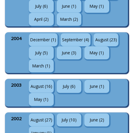
July (6)
June (1)
May (1)
April (2)
March (2)
2004
December (1)
September (4)
August (23)
July (5)
June (3)
May (1)
March (1)
2003
August (16)
July (6)
June (1)
May (1)
2002
August (27)
July (10)
June (2)
January (1)