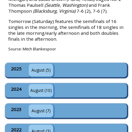
Thomas Paulsell
(Seattle, Washington)
and Frank
Thompson
(Blacksburg, Virginia)
7-6 (2), 7-6 (7).
Tomorrow (Saturday) features the semifinals of 16
singles in the morning, the semifinals of 18 singles in
the late morning/early afternoon and both doubles
finals in the afternoon.
Source: Mitch Blankespoor
2025
August (5)
2024
August (10)
2023
August (7)
2022
August (3)