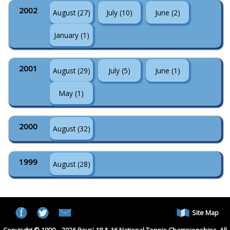
2002
August (27)
July (10)
June (2)
January (1)
2001
August (29)
July (5)
June (1)
May (1)
2000
August (32)
1999
August (28)
Site Map