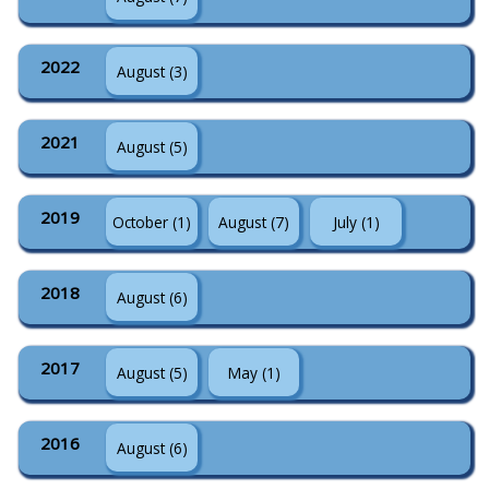
2022
August (3)
2021
August (5)
2019
October (1)
August (7)
July (1)
2018
August (6)
2017
August (5)
May (1)
2016
August (6)