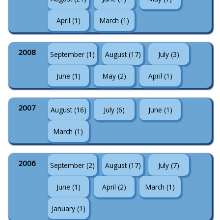
April (1)
March (1)
2008
September (1)
August (17)
July (3)
June (1)
May (2)
April (1)
2007
August (16)
July (6)
June (1)
March (1)
2006
September (2)
August (17)
July (7)
June (1)
April (2)
March (1)
January (1)