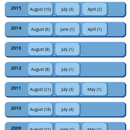
2015
August (10)
July (3)
April (2)
2014
August (6)
June (1)
April (1)
2013
August (8)
July (1)
2012
August (8)
July (1)
2011
August (21)
July (3)
May (1)
2010
August (18)
July (4)
2009
August (21)
June (1)
May (1)