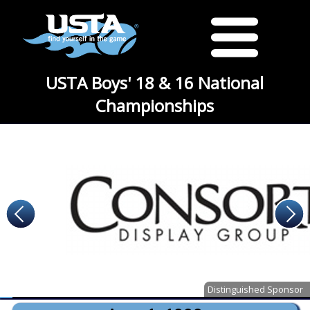
USTA Boys' 18 & 16 National
Championships
Distinguished Sponsor