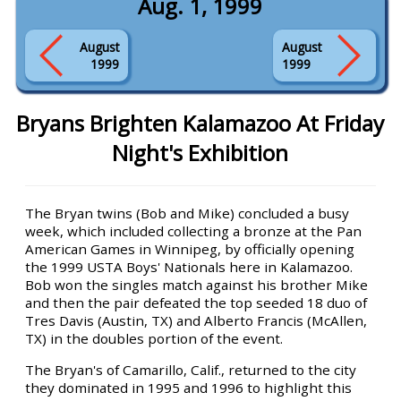
Aug. 1, 1999
August
August
1999
1999
Bryans Brighten Kalamazoo At Friday
Night's Exhibition
The Bryan twins (Bob and Mike) concluded a busy
week, which included collecting a bronze at the Pan
American Games in Winnipeg, by officially opening
the 1999 USTA Boys' Nationals here in Kalamazoo.
Bob won the singles match against his brother Mike
and then the pair defeated the top seeded 18 duo of
Tres Davis (Austin, TX) and Alberto Francis (McAllen,
TX) in the doubles portion of the event.
The Bryan's of Camarillo, Calif., returned to the city
they dominated in 1995 and 1996 to highlight this