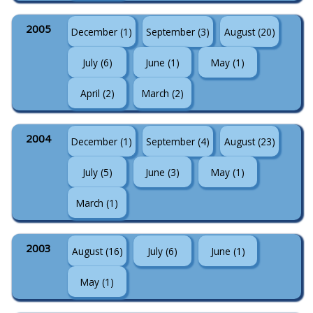
2005
December (1)
September (3)
August (20)
July (6)
June (1)
May (1)
April (2)
March (2)
2004
December (1)
September (4)
August (23)
July (5)
June (3)
May (1)
March (1)
2003
August (16)
July (6)
June (1)
May (1)