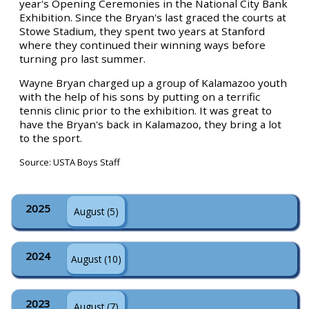
year's Opening Ceremonies in the National City Bank
Exhibition. Since the Bryan's last graced the courts at
Stowe Stadium, they spent two years at Stanford
where they continued their winning ways before
turning pro last summer.
Wayne Bryan charged up a group of Kalamazoo youth
with the help of his sons by putting on a terrific
tennis clinic prior to the exhibition. It was great to
have the Bryan's back in Kalamazoo, they bring a lot
to the sport.
Source: USTA Boys Staff
2025
August (5)
2024
August (10)
2023
August (7)