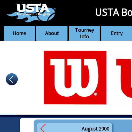
USTA Bo
Tourney
Home
About
Entry
Info
August 2000