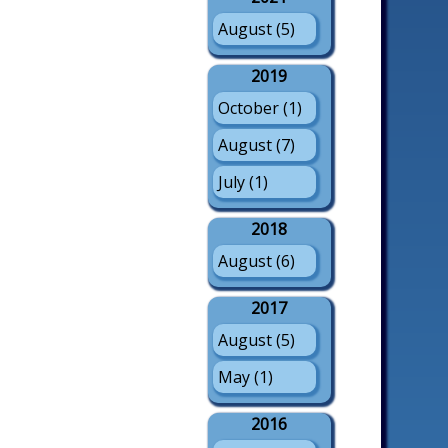
August (5)
2019
October (1)
August (7)
July (1)
2018
August (6)
2017
August (5)
May (1)
2016