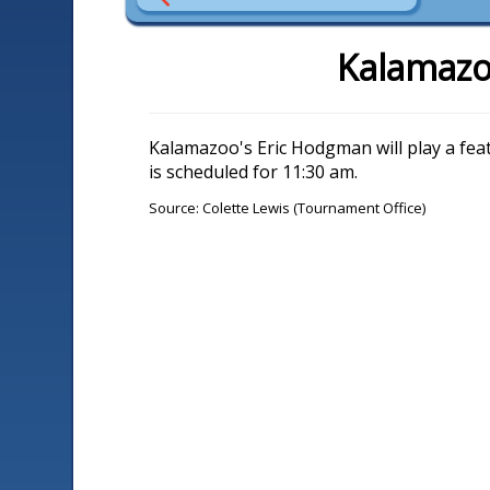
Kalamazo
Kalamazoo's Eric Hodgman will play a fe
is scheduled for 11:30 am.
Source: Colette Lewis (Tournament Office)