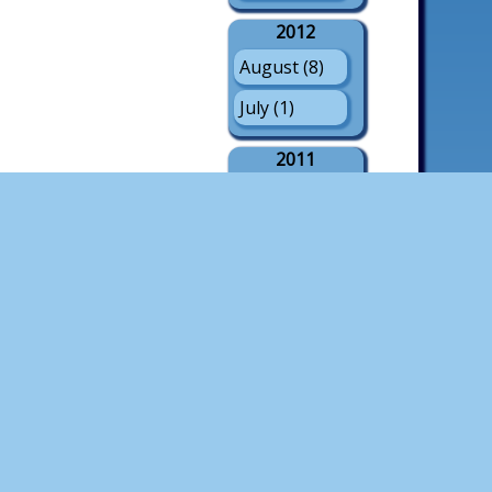
2012
August (8)
July (1)
2011
August (21)
July (3)
May (1)
2010
August (18)
July (4)
2009
August (21)