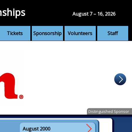
nships
August 7 – 16, 2026
Tickets
Sponsorship
Volunteers
Staff
Distinguished Sponsor
August 2000