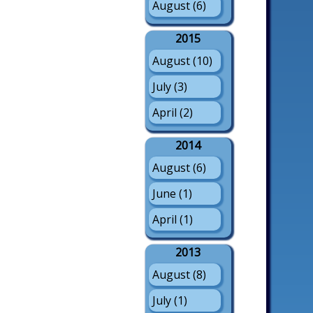
August (6)
2015
August (10)
July (3)
April (2)
2014
August (6)
June (1)
April (1)
2013
August (8)
July (1)