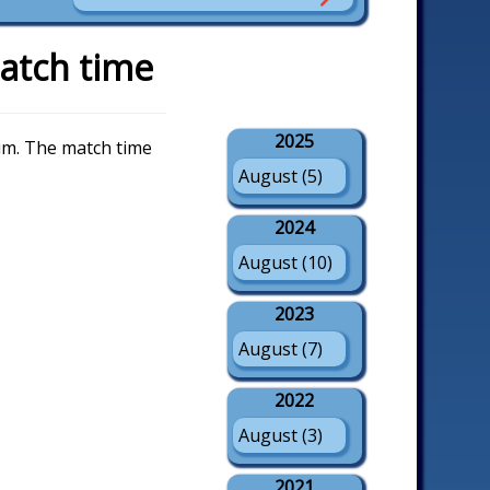
atch time
2025
um. The match time
August (5)
2024
August (10)
2023
August (7)
2022
August (3)
2021