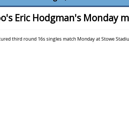
o's Eric Hodgman's Monday m
atured third round 16s singles match Monday at Stowe Stadi