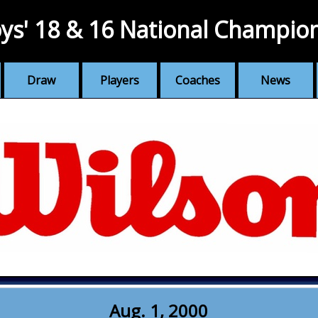
ys' 18 & 16 National Champio
Draw
Players
Coaches
News
Aug. 1, 2000