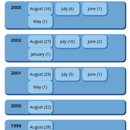
2003
August (16)
July (6)
June (1)
May (1)
2002
August (27)
July (10)
June (2)
January (1)
2001
August (29)
July (5)
June (1)
May (1)
2000
August (32)
1999
August (28)