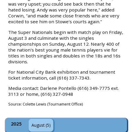
was very upset; you could see back then that he
hated losing. Andy was very popular here," added
Corwin, "and made some close friends who are very
excited to see him on Stowe's courts again."
The Super Nationals begin with match play on Friday,
August 3 and culminate with the singles
championships on Sunday, August 12. Nearly 400 of
the nation's best young male tennis players vie for
titles in both singles and doubles in the 18s and 16s
divisions.
For National City Bank exhibition and tournament
ticket information, call (616) 337-7343.
Media contact: Darlene Pontello (616) 349-7775 ext.
3113 or home, (616) 327-0948
Source: Colette Lewis (Tournament Office)
2025
August (5)