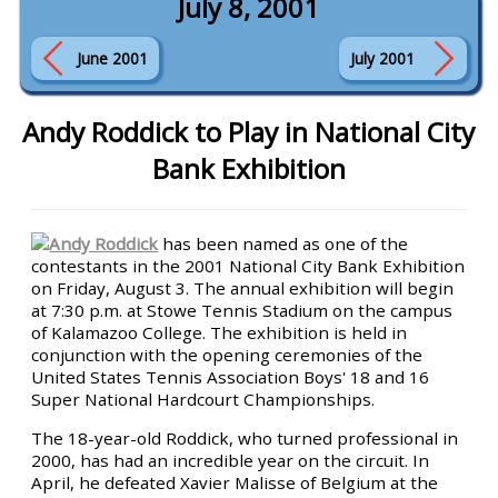
July 8, 2001
June 2001
July 2001
Andy Roddick to Play in National City
Bank Exhibition
Andy Roddick
has been named as one of the
contestants in the 2001 National City Bank Exhibition
on Friday, August 3. The annual exhibition will begin
at 7:30 p.m. at Stowe Tennis Stadium on the campus
of Kalamazoo College. The exhibition is held in
conjunction with the opening ceremonies of the
United States Tennis Association Boys' 18 and 16
Super National Hardcourt Championships.
The 18-year-old Roddick, who turned professional in
2000, has had an incredible year on the circuit. In
April, he defeated Xavier Malisse of Belgium at the