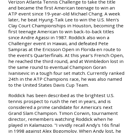
Verizon Atlanta Tennis Challenge to take the title
and became the first American teenage to win an
ATP event since 19-year-old Michael Chang. A week
later, he beat Hyung-Taik Lee to win the U.S. Men's
Clay Court Championships in Houston, becoming the
first teenage American to win back-to-back titles
since Andre Agassi in 1987. Roddick also won a
Challenger event in Hawaii, and defeated Pete
Sampras at the Ericsson Open in Florida en route to
the event's Quarterfinals. At this year's French Open,
he reached the third round, and at Wimbledon lost in
the same round to eventual Champion Goran
Ivanisevic in a tough four set match. Currently ranked
24th in the ATP Champions race, he was also named
to the United States Davis Cup Team.
Roddick has been described as the brightest U.S.
tennis prospect to rush the net in years, and is
considered a prime candidate for America's next
Grand Slam Champion. Timon Corwin, tournament
director, remembers watching Roddick when he
played in Kalamazoo. "I vividly recall Andy's 16s final
in 1998 against Alex Bogomolov. When Andy lost, he