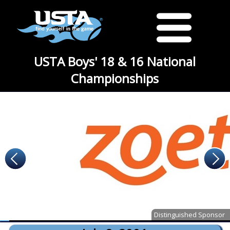
USTA Boys' 18 & 16 National
Championships
Distinguished Sponsor