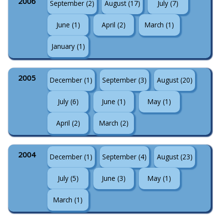
2006
September (2)
August (17)
July (7)
June (1)
April (2)
March (1)
January (1)
2005
December (1)
September (3)
August (20)
July (6)
June (1)
May (1)
April (2)
March (2)
2004
December (1)
September (4)
August (23)
July (5)
June (3)
May (1)
March (1)