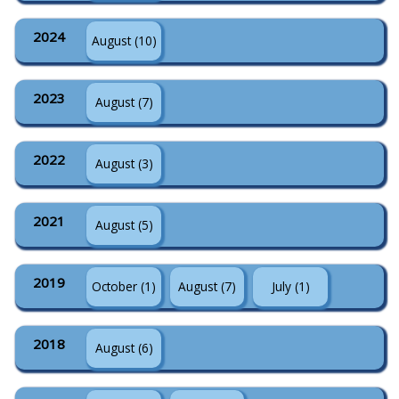
2024
August (10)
2023
August (7)
2022
August (3)
2021
August (5)
2019
October (1)
August (7)
July (1)
2018
August (6)