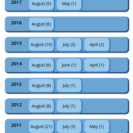
2017
August (5)
May (1)
2016
August (6)
2015
August (10)
July (3)
April (2)
2014
August (6)
June (1)
April (1)
2013
August (8)
July (1)
2012
August (8)
July (1)
2011
August (21)
July (3)
May (1)