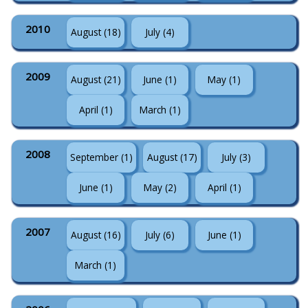
2010
August (18)
July (4)
2009
August (21)
June (1)
May (1)
April (1)
March (1)
2008
September (1)
August (17)
July (3)
June (1)
May (2)
April (1)
2007
August (16)
July (6)
June (1)
March (1)