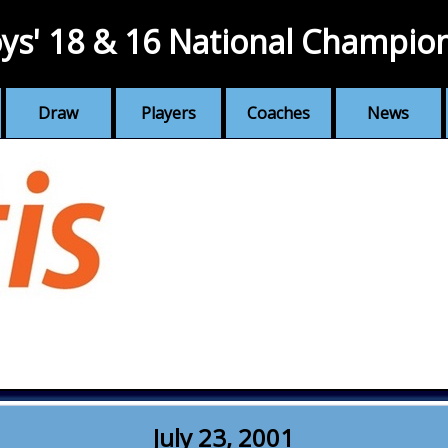
ys' 18 & 16 National Champio
Draw
Players
Coaches
News
July 23, 2001