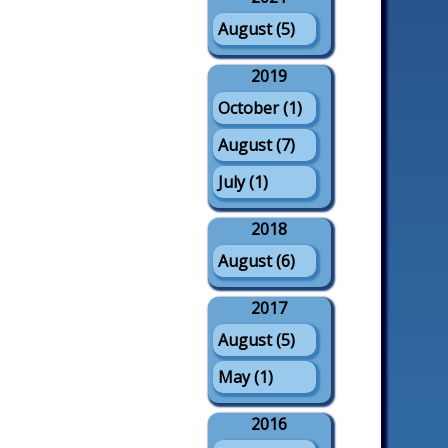
August (5)
2019
October (1)
August (7)
July (1)
2018
August (6)
2017
August (5)
May (1)
2016