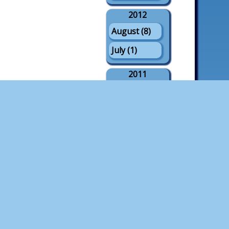
2012
August (8)
July (1)
2011
August (21)
July (3)
May (1)
2010
August (18)
July (4)
2009
August (21)