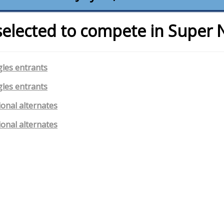
selected to compete in Super 
gles entrants
gles entrants
ional alternates
ional alternates