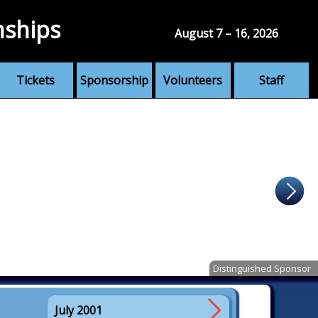
nships
August 7 – 16, 2026
Tickets
Sponsorship
Volunteers
Staff
Distinguished Sponsor
July 2001