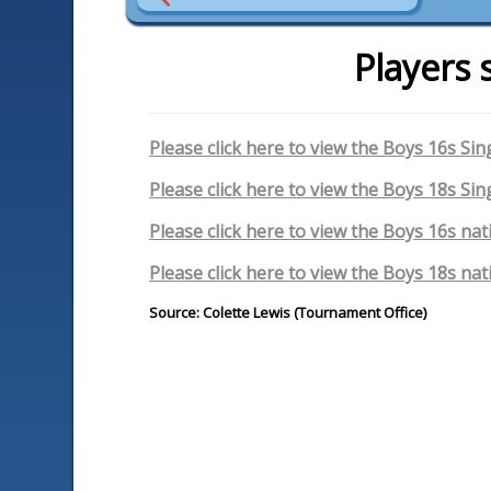
Players 
Please click here to view the Boys 16s Sin
Please click here to view the Boys 18s Sin
Please click here to view the Boys 16s nat
Please click here to view the Boys 18s nat
Source: Colette Lewis (Tournament Office)