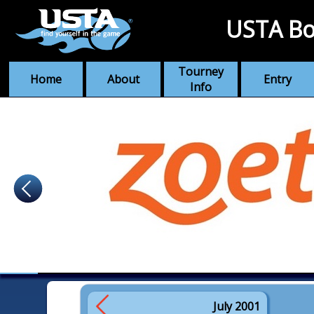
USTA Bo
Tourney
Home
About
Entry
Info
July 2001