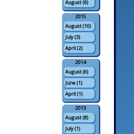
August (6)
2015
August (10)
July (3)
April (2)
2014
August (6)
June (1)
April (1)
2013
August (8)
July (1)