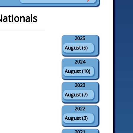
Nationals
2025
August (5)
2024
August (10)
2023
August (7)
2022
August (3)
2021