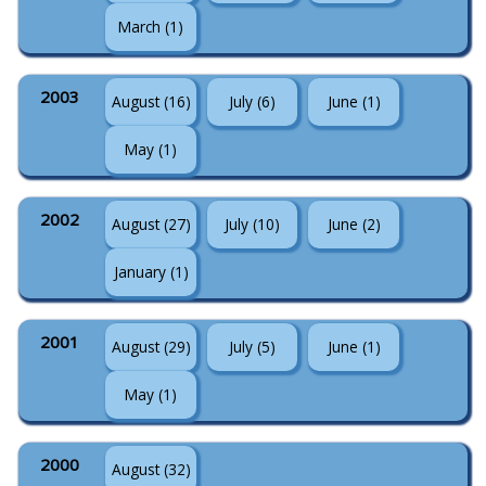
March (1)
2003
August (16)
July (6)
June (1)
May (1)
2002
August (27)
July (10)
June (2)
January (1)
2001
August (29)
July (5)
June (1)
May (1)
2000
August (32)