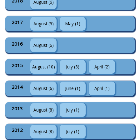
2018
August (6)
2017
August (5)
May (1)
2016
August (6)
2015
August (10)
July (3)
April (2)
2014
August (6)
June (1)
April (1)
2013
August (8)
July (1)
2012
August (8)
July (1)