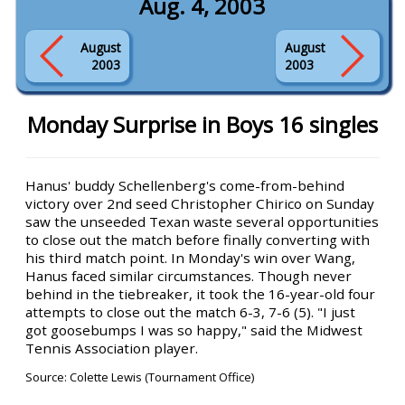
Aug. 4, 2003
August
August
2003
2003
Monday Surprise in Boys 16 singles
Hanus' buddy Schellenberg's come-from-behind
victory over 2nd seed Christopher Chirico on Sunday
saw the unseeded Texan waste several opportunities
to close out the match before finally converting with
his third match point. In Monday's win over Wang,
Hanus faced similar circumstances. Though never
behind in the tiebreaker, it took the 16-year-old four
attempts to close out the match 6-3, 7-6 (5). "I just
got goosebumps I was so happy," said the Midwest
Tennis Association player.
Source: Colette Lewis (Tournament Office)