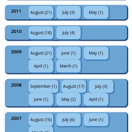
2011
August (21)
July (3)
May (1)
2010
August (18)
July (4)
2009
August (21)
June (1)
May (1)
April (1)
March (1)
2008
September (1)
August (17)
July (3)
June (1)
May (2)
April (1)
2007
August (16)
July (6)
June (1)