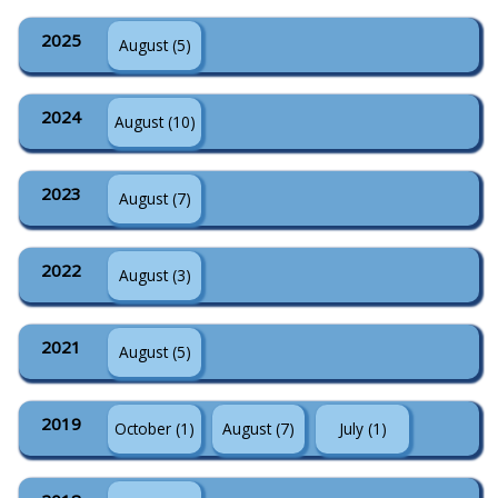
2025
August (5)
2024
August (10)
2023
August (7)
2022
August (3)
2021
August (5)
2019
October (1)
August (7)
July (1)