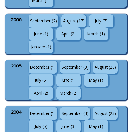
March (1)
2006
September (2)
August (17)
July (7)
June (1)
April (2)
March (1)
January (1)
2005
December (1)
September (3)
August (20)
July (6)
June (1)
May (1)
April (2)
March (2)
2004
December (1)
September (4)
August (23)
July (5)
June (3)
May (1)