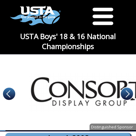
USTA Boys' 18 & 16 National
Championships
Distinguished Sponsor