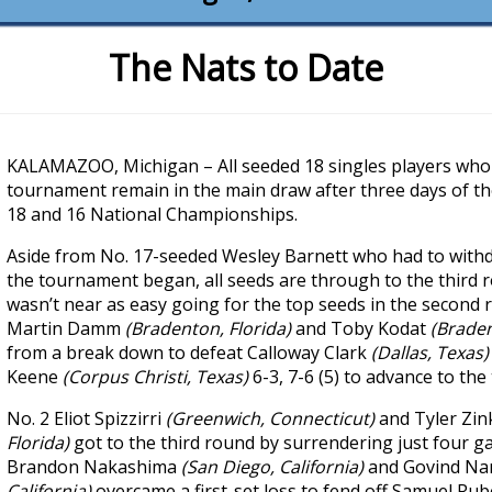
The Nats to Date
KALAMAZOO, Michigan – All seeded 18 singles players who 
tournament remain in the main draw after three days of t
18 and 16 National Championships.
Aside from No. 17-seeded Wesley Barnett who had to withd
the tournament began, all seeds are through to the third 
wasn’t near as easy going for the top seeds in the second 
Martin Damm
(Bradenton, Florida)
and Toby Kodat
(Braden
from a break down to defeat Calloway Clark
(Dallas, Texas
Keene
(Corpus Christi, Texas)
6-3, 7-6 (5) to advance to the
No. 2 Eliot Spizzirri
(Greenwich, Connecticut)
and Tyler Zi
Florida)
got to the third round by surrendering just four g
Brandon Nakashima
(San Diego, California)
and Govind N
California)
overcame a first-set loss to fend off Samuel Rub