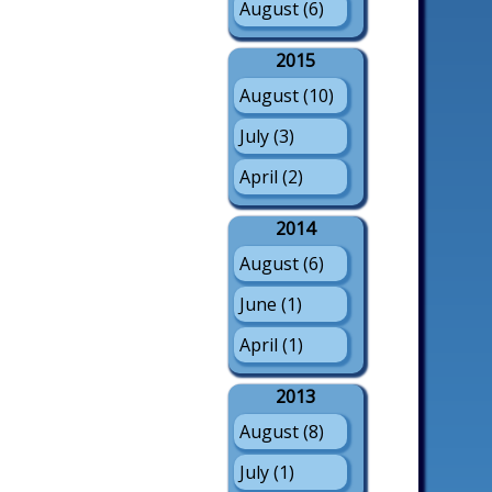
August (6)
2015
August (10)
July (3)
April (2)
2014
August (6)
June (1)
April (1)
2013
August (8)
July (1)