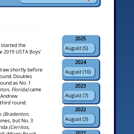
2025
started the
August (5)
he 2019 USTA Boys’
2024
raw shortly before
August (10)
round. Doubles
round as No. 1
2023
ton, Florida)
came
August (7)
)
Andrew
 third round.
2022
nk
(Bradenton,
August (3)
ames, but No. 3
anda
(Cerritos,
2021
ell
(Miami Beach,