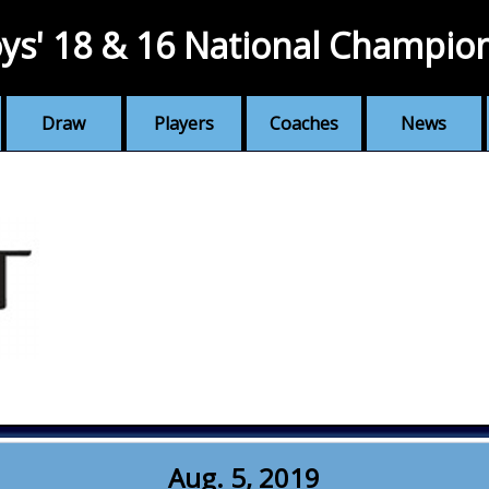
ys' 18 & 16 National Champio
Draw
Players
Coaches
News
Aug. 5, 2019