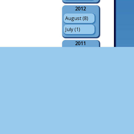
2012
August (8)
July (1)
2011
August (21)
July (3)
May (1)
2010
August (18)
July (4)
2009
August (21)