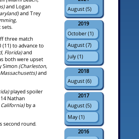
as)
and Logan
August (5)
aryland)
and Trey
mming,
2019
 sets.
October (1)
ff three match
August (7)
-0 (11) to advance to
d, Florida)
and
July (1)
as both were upset
y Simon
(Charleston,
2018
 Massachusetts)
and
August (6)
rida)
played spoiler
2017
. 14 Nathan
 California)
by a
August (5)
May (1)
es second round.
2016