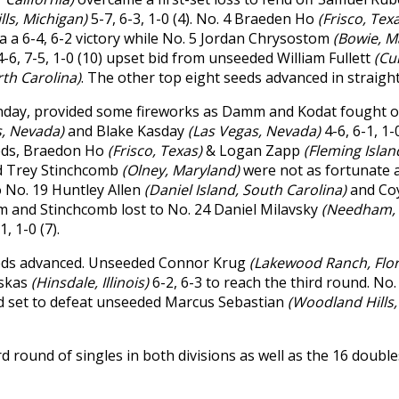
lls, Michigan)
5-7, 6-3, 1-0 (4). No. 4 Braeden Ho
(Frisco, Tex
a a 6-4, 6-2 victory while No. 5 Jordan Chrysostom
(Bowie, M
4-6, 7-5, 1-0 (10) upset bid from unseeded William Fullett
(Cu
rth Carolina)
. The other top eight seeds advanced in straight
unday, provided some fireworks as Damm and Kodat fought o
s, Nevada)
and Blake Kasday
(Las Vegas, Nevada)
4-6, 6-1, 1
eeds, Braedon Ho
(Frisco, Texas)
& Logan Zapp
(Fleming Islan
d Trey Stinchcomb
(Olney, Maryland)
were not as fortunate 
to No. 19 Huntley Allen
(Daniel Island, South Carolina)
and Co
om and Stinchcomb lost to No. 24 Daniel Milavsky
(Needham,
1, 1-0 (7).
 seeds advanced. Unseeded Connor Krug
(Lakewood Ranch, Flo
uskas
(Hinsdale, Illinois)
6-2, 6-3 to reach the third round. No
d set to defeat unseeded Marcus Sebastian
(Woodland Hills,
rd round of singles in both divisions as well as the 16 doubl