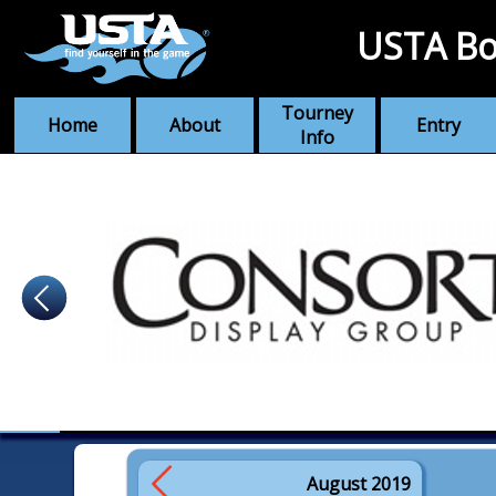
USTA Bo
Tourney
Home
About
Entry
Info
August 2019