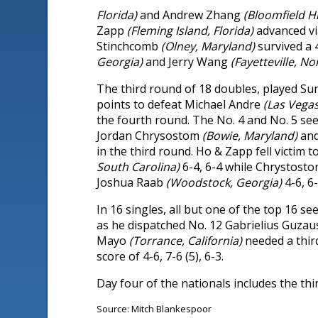
Florida)
and Andrew Zhang
(Bloomfield Hi
Zapp
(Fleming Island, Florida)
advanced vi
Stinchcomb
(Olney, Maryland)
survived a 
Georgia)
and Jerry Wang
(Fayetteville, No
The third round of 18 doubles, played S
points to defeat Michael Andre
(Las Vega
the fourth round. The No. 4 and No. 5 s
Jordan Chrysostom
(Bowie, Maryland)
an
in the third round. Ho & Zapp fell victim 
South Carolina)
6-4, 6-4 while Chrystost
Joshua Raab
(Woodstock, Georgia)
4-6, 6-
In 16 singles, all but one of the top 16
as he dispatched No. 12 Gabrielius Guza
Mayo
(Torrance, California)
needed a thir
score of 4-6, 7-6 (5), 6-3.
Day four of the nationals includes the thi
Source: Mitch Blankespoor