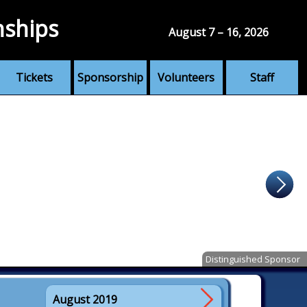
nships
August 7 – 16, 2026
Tickets
Sponsorship
Volunteers
Staff
Distinguished Sponsor
August 2019